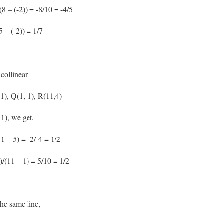
8 – (-2)) = -8/10 = -4/5
5 – (-2)) = 1/7
collinear.
 1), Q(1,-1), R(11,4)
1), we get,
1 – 5) = -2/-4 = 1/2
)/(11 – 1) = 5/10 = 1/2
he same line,