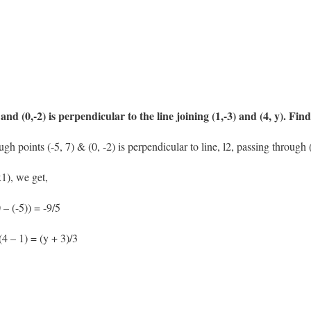
 and (0,-2) is perpendicular to the line joining (1,-3) and (4, y). Find
gh points (-5, 7) & (0, -2) is perpendicular to line, l2, passing through (
1), we get,
 – (-5)) = -9/5
(4 – 1) = (y + 3)/3