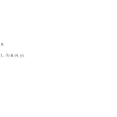
 y.
1, -3) & (4, y).