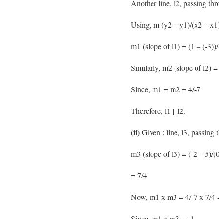
Another line, l2, passing thr
Using, m (y2 – y1)/(x2 – x1)
m1 (slope of l1) = (1 – (-3))/
Similarly, m2 (slope of l2) = 
Since, m1 = m2 = 4/-7
Therefore, l1 || l2.
(ii)
Given : line, l3, passing 
m3 (slope of l3) = (-2 – 5)/(0
= 7/4
Now, m1 x m3 = 4/-7 x 7/4 
Since, m1 x m3 = -1