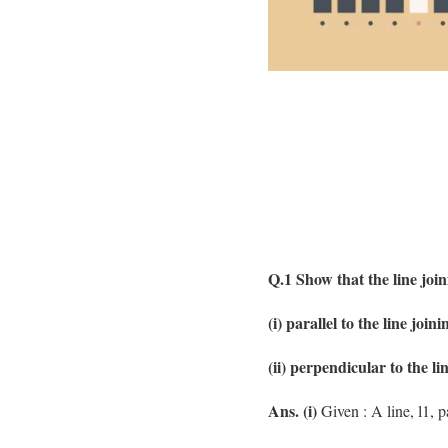
Q.1 Show that the line joini
(i) parallel to the line joini
(ii) perpendicular to the lin
Ans. (i)
Given : A line, l1, p