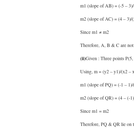
m1 (slope of AB) = (-5 – 3)/(
m2 (slope of AC) = (4 – 3)/(
Since m1 ≠ m2
Therefore, A, B & C are not 
(ii)
Given : Three points P(5,
Using, m = (y2 – y1)/(x2 – x
m1 (slope of PQ) = (-1 – 1)/(
m2 (slope of QR) = (4 – (-1)
Since m1 = m2
Therefore, PQ & QR lie on t