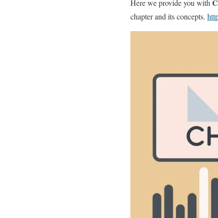
Cl
Here we provide you with
chapter and its concepts.
htt