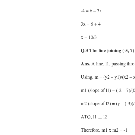
-4 = 6 – 3x
3x = 6 + 4
x = 10/3
Q.3 The line joining (-5, 7)
Ans.
A line, l1, passing throu
Using, m = (y2 – y1)/(x2 – x
m1 (slope of l1) = (-2 – 7)/(0
m2 (slope of l2) = (y – (-3))/
ATQ, l1 ⊥ l2
Therefore, m1 x m2 = -1