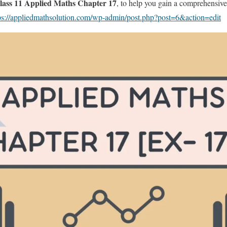
ass 11 Applied Maths Chapter 17
, to help you gain a comprehensive
ps://appliedmathsolution.com/wp-admin/post.php?post=6&action=edit