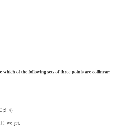
 which of the following sets of three points are collinear:
C(5, 4)
1), we get,