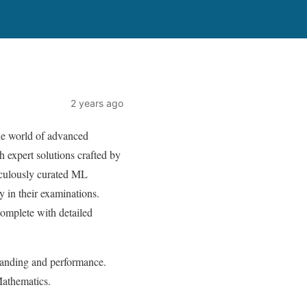
2 years ago
he world of advanced
 expert solutions crafted by
iculously curated ML
 in their examinations.
mplete with detailed
tanding and performance.
Mathematics.