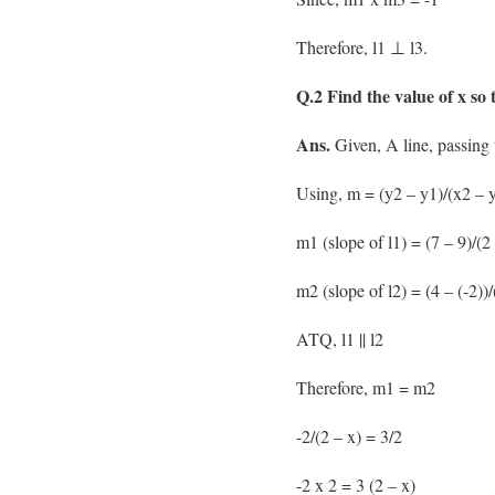
Therefore, l1 ⊥ l3.
Q.2 Find the value of x so t
Ans.
Given, A line, passing t
Using, m = (y2 – y1)/(x2 – y
m1 (slope of l1) = (7 – 9)/(2 
m2 (slope of l2) = (4 – (-2))/
ATQ, l1 || l2
Therefore, m1 = m2
-2/(2 – x) = 3/2
-2 x 2 = 3 (2 – x)