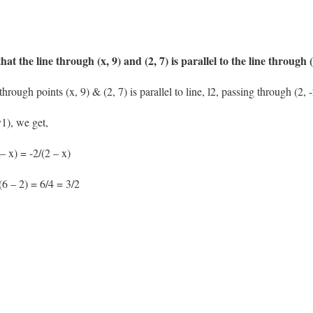
hat the line through (x, 9) and (2, 7) is parallel to the line through (
hrough points (x, 9) & (2, 7) is parallel to line, l2, passing through (2, 
1), we get,
– x) = -2/(2 – x)
(6 – 2) = 6/4 = 3/2