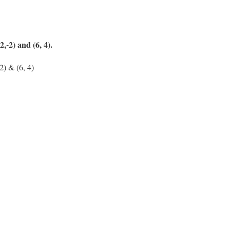
2,-2) and (6, 4).
-2) & (6, 4)