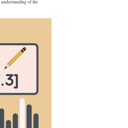
 understanding of the