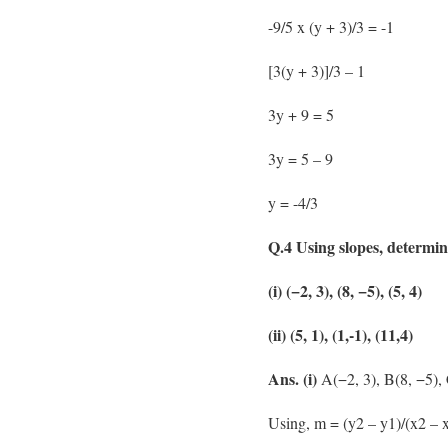
-9/5 x (y + 3)/3 = -1
[3(y + 3)]/3 – 1
3y + 9 = 5
3y = 5 – 9
y = -4/3
Q.4 Using slopes, determine
(i) (−2, 3), (8, −5), (5, 4)
(ii) (5, 1), (1,-1), (11,4)
Ans. (i)
A(−2, 3), B(8, −5), 
Using, m = (y2 – y1)/(x2 – x