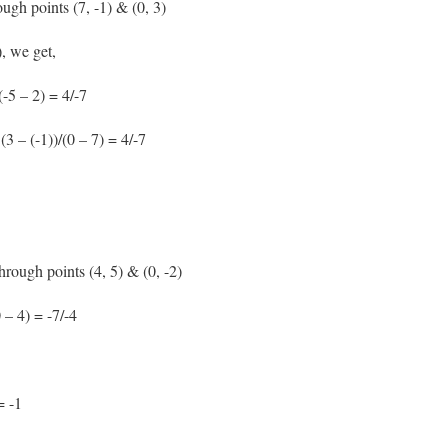
ough points (7, -1) & (0, 3)
, we get,
(-5 – 2) = 4/-7
(3 – (-1))/(0 – 7) = 4/-7
through points (4, 5) & (0, -2)
 – 4) = -7/-4
= -1