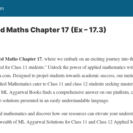
om
d Maths Chapter 17 (Ex – 17.3)
ed Maths Chapter 17
, where we embark on an exciting journey into t
ed for Class 11 students.” Unlock the power of applied mathematics with
h.com. Designed to propel students towards academic success, our met
ed Mathematics cater to Class 11 and class 12 students seeking mastery
ML Aggarwal Books finds a comprehensive answer on our platform, co
p solutions presented in an easily understandable language.
ied mathematics and discover how our resources can elevate your unders
 wealth of ML Aggarwal Solutions for Class 11 and Class 12 Applied 