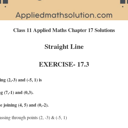
Class 11 Applied Maths Chapter 17 Solutions
Straight Line
EXERCISE-
17.3
ng (2,-3) and (-5, 1) is
ng (7,-1) and (0,3).
e joining (4, 5) and (0,-2).
assing through points (2, -3) & (-5, 1)