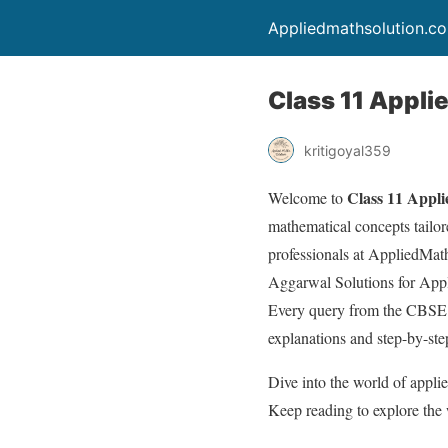
Appliedmathsolution.c
Class 11 Applie
kritigoyal359
Class 11 Appli
Welcome to
mathematical concepts tailor
professionals at AppliedMat
Aggarwal Solutions for Appli
Every query from the CBSE 
explanations and step-by-ste
Dive into the world of appl
Keep reading to explore the