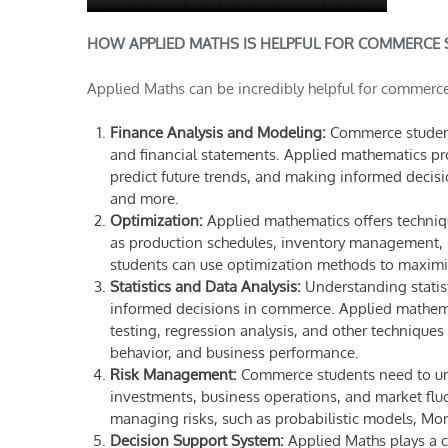
HOW APPLIED MATHS IS HELPFUL FOR COMMERCE 
Applied Maths can be incredibly helpful for commerce
Finance Analysis and Modeling:
Commerce students
and financial statements. Applied mathematics pro
predict future trends, and making informed decisi
and more.
Optimization:
Applied mathematics offers techniqu
as production schedules, inventory management, r
students can use optimization methods to maximize
Statistics and Data Analysis:
Understanding statist
informed decisions in commerce. Applied mathemat
testing, regression analysis, and other techniques
behavior, and business performance.
Risk Management:
Commerce students need to und
investments, business operations, and market fluc
managing risks, such as probabilistic models, Mon
Decision Support System:
Applied Maths plays a c