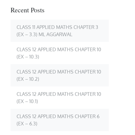
Recent Posts
CLASS 11 APPLIED MATHS CHAPTER 3
(EX – 3.3) ML AGGARWAL
CLASS 12 APPLIED MATHS CHAPTER 10
(EX – 10.3)
CLASS 12 APPLIED MATHS CHAPTER 10
(EX – 10.2)
CLASS 12 APPLIED MATHS CHAPTER 10
(EX – 10.1)
CLASS 12 APPLIED MATHS CHAPTER 6
(EX – 6.3)