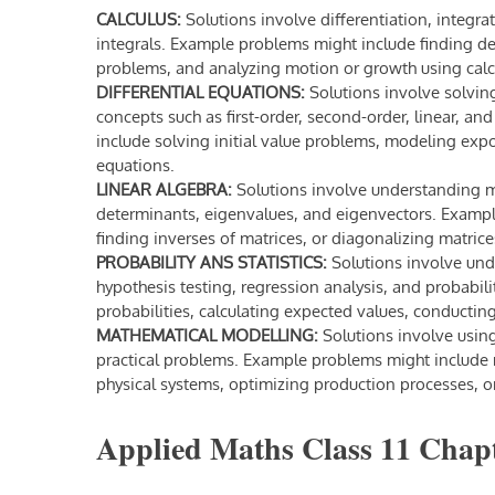
CALCULUS:
Solutions involve differentiation, integrat
integrals. Example problems might include finding der
problems, and analyzing motion or growth using calc
DIFFERENTIAL EQUATIONS:
Solutions involve solvin
concepts such as first-order, second-order, linear, a
include solving initial value problems, modeling expo
equations.
LINEAR ALGEBRA:
Solutions involve understanding ma
determinants, eigenvalues, and eigenvectors. Exampl
finding inverses of matrices, or diagonalizing matrice
PROBABILITY ANS STATISTICS:
Solutions involve unde
hypothesis testing, regression analysis, and probabil
probabilities, calculating expected values, conducting
MATHEMATICAL MODELLING:
Solutions involve usi
practical problems. Example problems might include 
physical systems, optimizing production processes, or
Applied Maths Class 11 Chapt