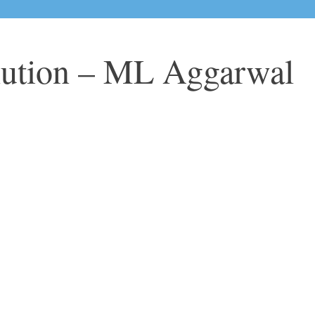
lution – ML Aggarwal