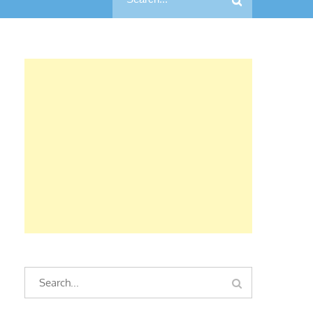
for:
Search
Search
for: