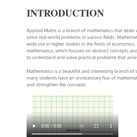
INTRODUCTION
Applied Maths is a branch of mathematics that deals
solve real-world problems in various fields. Mathemati
wide use in higher studies in the fields of economics,
mathematics, which focuses on abstract concepts and
to understand and solve practical problems that arise 
Mathematics is a beautiful and interesting branch of
many students have an unnecessary fear of mathematic
and strengthen the concepts.