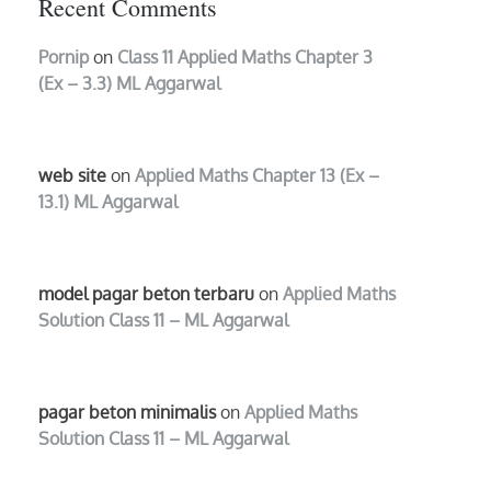
Recent Comments
Pornip
on
Class 11 Applied Maths Chapter 3
(Ex – 3.3) ML Aggarwal
web site
on
Applied Maths Chapter 13 (Ex –
13.1) ML Aggarwal
model pagar beton terbaru
on
Applied Maths
Solution Class 11 – ML Aggarwal
pagar beton minimalis
on
Applied Maths
Solution Class 11 – ML Aggarwal