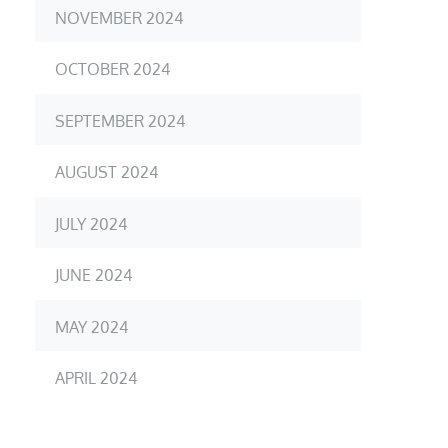
NOVEMBER 2024
OCTOBER 2024
SEPTEMBER 2024
AUGUST 2024
JULY 2024
JUNE 2024
MAY 2024
APRIL 2024