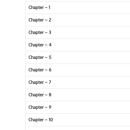
Chapter – 1
Chapter – 2
Chapter – 3
Chapter – 4
Chapter – 5
Chapter – 6
Chapter – 7
Chapter – 8
Chapter – 9
Chapter – 10