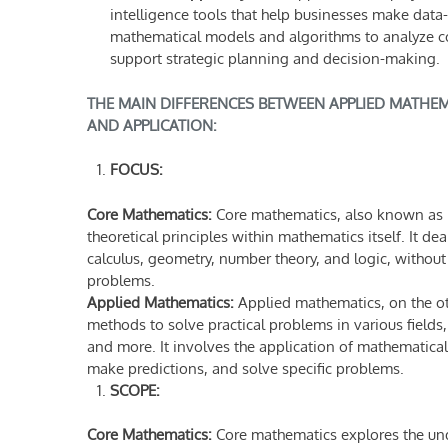
intelligence tools that help businesses make dat
mathematical models and algorithms to analyze com
support strategic planning and decision-making.
THE MAIN DIFFERENCES BETWEEN APPLIED MATHEMA
AND APPLICATION:
FOCUS:
Core Mathematics:
Core mathematics, also known as 
theoretical principles within mathematics itself. It d
calculus, geometry, number theory, and logic, without 
problems.
Applied Mathematics:
Applied mathematics, on the o
methods to solve practical problems in various fields
and more. It involves the application of mathematic
make predictions, and solve specific problems.
SCOPE:
Core Mathematics:
Core mathematics explores the und