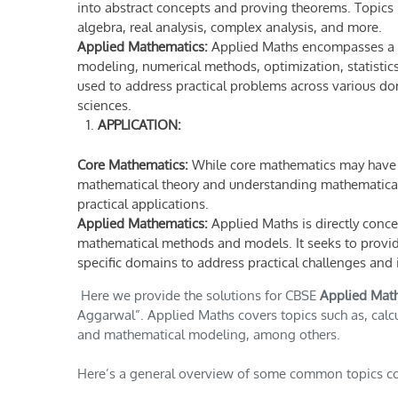
into abstract concepts and proving theorems. Topics 
algebra, real analysis, complex analysis, and more.
Applied Mathematics:
Applied Maths encompasses a w
modeling, numerical methods, optimization, statistics,
used to address practical problems across various dom
sciences.
APPLICATION:
Core Mathematics:
While core mathematics may have ap
mathematical theory and understanding mathematical s
practical applications.
Applied Mathematics:
Applied Maths is directly conc
mathematical methods and models. It seeks to provide
specific domains to address practical challenges an
Here we provide the solutions for CBSE
Applied Mat
Aggarwal”. Applied Maths covers topics such as, calculu
and mathematical modeling, among others.
Here’s a general overview of some common topics cov