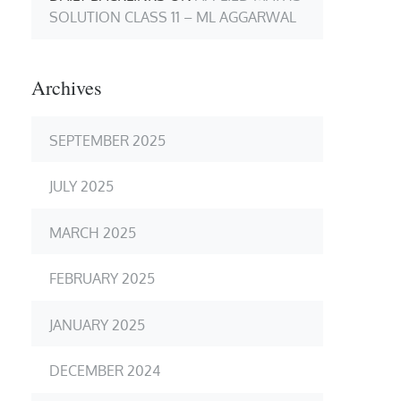
SOLUTION CLASS 11 – ML AGGARWAL
Archives
SEPTEMBER 2025
JULY 2025
MARCH 2025
FEBRUARY 2025
JANUARY 2025
DECEMBER 2024