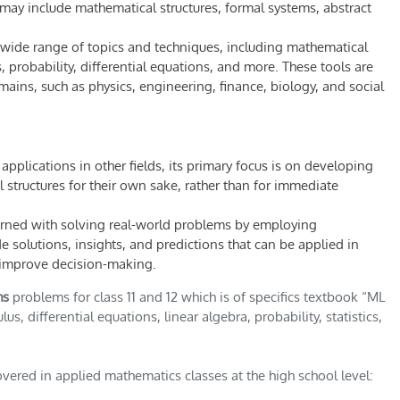
may include mathematical structures, formal systems, abstract
ide range of topics and techniques, including mathematical
 probability, differential equations, and more. These tools are
ains, such as physics, engineering, finance, biology, and social
plications in other fields, its primary focus is on developing
tructures for their own sake, rather than for immediate
erned with solving real-world problems by employing
 solutions, insights, and predictions that can be applied in
d improve decision-making.
hs
problems for class 11 and 12 which is of specifics textbook “ML
s, differential equations, linear algebra, probability, statistics,
ered in applied mathematics classes at the high school level: