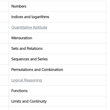
Numbers
Indices and logarithms
Quantitative Aptitude
Mensuration
Sets and Relations
Sequences and Series
Permutations and Combination
Logical Reasoning
Functions
Limits and Continuity