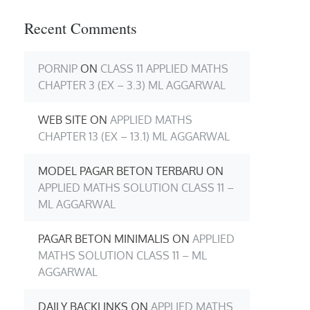
Recent Comments
PORNIP
ON
CLASS 11 APPLIED MATHS
CHAPTER 3 (EX – 3.3) ML AGGARWAL
WEB SITE
ON
APPLIED MATHS
CHAPTER 13 (EX – 13.1) ML AGGARWAL
MODEL PAGAR BETON TERBARU
ON
APPLIED MATHS SOLUTION CLASS 11 –
ML AGGARWAL
PAGAR BETON MINIMALIS
ON
APPLIED
MATHS SOLUTION CLASS 11 – ML
AGGARWAL
DAILY BACKLINKS
ON
APPLIED MATHS