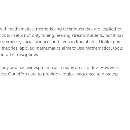
 with mathematical methods and techniques that are applied to
cs is useful not only to engineering stream students, but it has
 commerce, social science, and even in liberal arts. Unlike pure
 theories, applied mathematics aims to use mathematical tools
in other disciplines.
 study and has widespread use in many areas of life. However,
s. Our efforts are to provide a logical sequence to develop