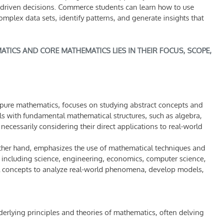
a-driven decisions. Commerce students can learn how to use
plex data sets, identify patterns, and generate insights that
TICS AND CORE MATHEMATICS LIES IN THEIR FOCUS, SCOPE,
pure mathematics, focuses on studying abstract concepts and
eals with fundamental mathematical structures, such as algebra,
necessarily considering their direct applications to real-world
ther hand, emphasizes the use of mathematical techniques and
, including science, engineering, economics, computer science,
al concepts to analyze real-world phenomena, develop models,
erlying principles and theories of mathematics, often delving