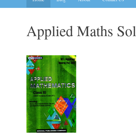
Applied Maths So