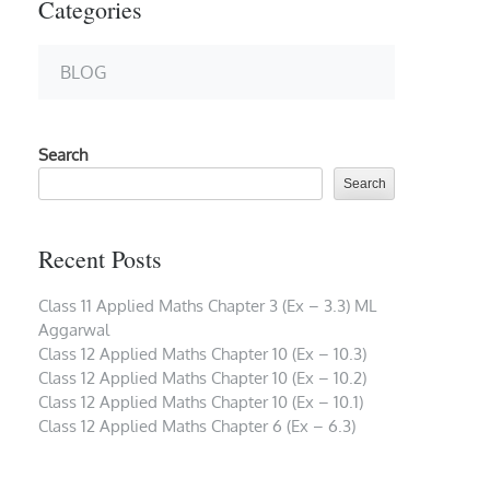
Categories
BLOG
Search
Search
Recent Posts
Class 11 Applied Maths Chapter 3 (Ex – 3.3) ML
Aggarwal
Class 12 Applied Maths Chapter 10 (Ex – 10.3)
Class 12 Applied Maths Chapter 10 (Ex – 10.2)
Class 12 Applied Maths Chapter 10 (Ex – 10.1)
Class 12 Applied Maths Chapter 6 (Ex – 6.3)