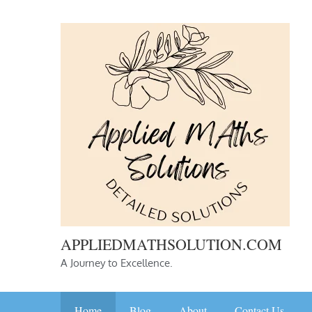
Skip
to
content
APPLIEDMATHSOLUTION.COM
A Journey to Excellence.
Home
Blog
About
Contact Us