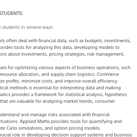
STUDENTS:
 students in several ways:
 often deal with financial data, such as budgets, investments,
vides tools for analyzing this data, developing models to
ons about investments, pricing strategies, risk management,
es for optimizing various aspects of business operations, such
esource allocation, and supply chain logistics. Commerce
 profits, minimize costs, and improve overall efficiency.
ical methods is essential for interpreting data and making
ics provides a framework for statistical analysis, hypothesis
 that are valuable for analyzing market trends, consumer
erstand and manage risks associated with financial
tuations. Applied Maths provides tools for quantifying and
te Carlo simulations, and option pricing models.
rucial role in developing decision support systems and business