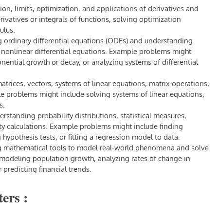
ion, limits, optimization, and applications of derivatives and
ivatives or integrals of functions, solving optimization
ulus.
g ordinary differential equations (ODEs) and understanding
nd nonlinear differential equations. Example problems might
nential growth or decay, or analyzing systems of differential
trices, vectors, systems of linear equations, matrix operations,
e problems might include solving systems of linear equations,
s.
rstanding probability distributions, statistical measures,
ity calculations. Example problems might include finding
 hypothesis tests, or fitting a regression model to data.
ng mathematical tools to model real-world phenomena and solve
modeling population growth, analyzing rates of change in
 predicting financial trends.
ers :