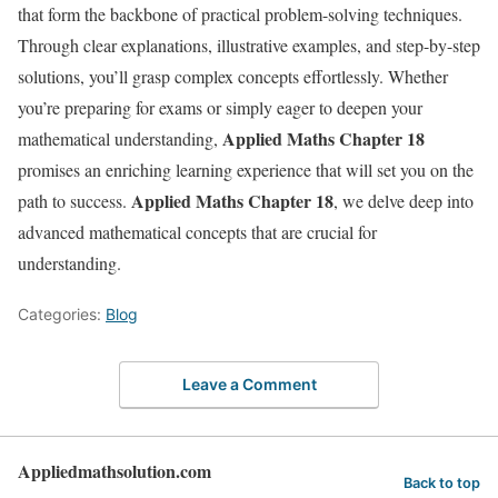
that form the backbone of practical problem-solving techniques.
Through clear explanations, illustrative examples, and step-by-step
solutions, you’ll grasp complex concepts effortlessly. Whether
you’re preparing for exams or simply eager to deepen your
Applied Maths Chapter
18
mathematical understanding,
promises an enriching learning experience that will set you on the
Applied Maths Chapter 18
path to success.
, we delve deep into
advanced mathematical concepts that are crucial for
understanding.
Categories:
Blog
Leave a Comment
Appliedmathsolution.com
Back to top