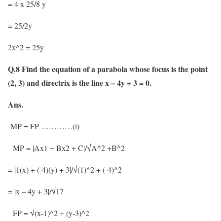
= 4 x 25/8 y
= 25/2y
2x^2 = 25y
Q.8 Find the equation of a parabola whose focus is the point
(2, 3) and directrix is the line x – 4y + 3 = 0.
Ans.
MP = FP …………(i)
MP = |Ax1 + Bx2 + C|/√A^2 +B^2
= |1(x) + (-4)(y) + 3|/√(1)^2 + (-4)^2
= |x – 4y + 3|/√17
FP = √(x-1)^2 + (y-3)^2