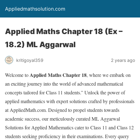
Appliedmathsolution.com
Applied Maths Chapter 18 (Ex –
18.2) ML Aggarwal
kritigoyal359
2 years ago
Applied Maths Chapter
18
Welcome to
, where we embark on
an exciting journey into the world of advanced mathematical
concepts tailored for Class 11 students.” Unlock the power of
applied mathematics with expert solutions crafted by professionals
at AppliedMath.com. Designed to propel students towards
academic success, our meticulously curated ML Aggarwal
Solutions for Applied Mathematics cater to Class 11 and Class 12
students seeking proficiency in their examinations. Every query