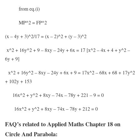
from eq.(i)
MP^2 = FP^2
(x – 4y + 3)^2/17 = (x – 2)^2 + (y – 3)^2
x^2 + 16y^2 + 9 – 8xy – 24y + 6x = 17 [x^2 – 4x + 4 + y^2 –
6y + 9]
x^2 + 16y^2 – 8xy – 24y + 6x + 9 = 17x^2 – 68x + 68 + 17y^2
+ 102y + 153
16x^2 + y^2 + 8xy – 74x – 78y + 221 – 9 = 0
16x^2 + y^2 + 8xy – 74x – 78y + 212 = 0
FAQ’s related to Applied Maths Chapter 18 on
Circle And Parabola: