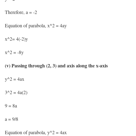
Therefore, a = -2
Equation of parabola, x^2 = 4ay
x^2= 4(-2)y
x^2 = -8y
(v) Passing through (2, 3) and axis along the x-axis
y^2 = 4ax
3^2 = 4a(2)
9 = 8a
a = 9/8
Equation of parabola, y^2 = 4ax