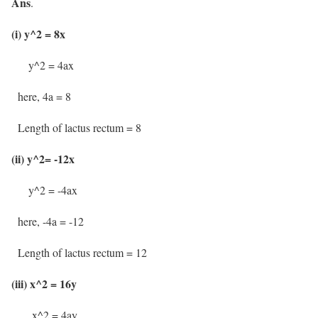
Ans
.
(i) y^2 = 8x
y^2 = 4ax
here, 4a = 8
Length of lactus rectum = 8
(ii) y^2= -12x
y^2 = -4ax
here, -4a = -12
Length of lactus rectum = 12
(iii) x^2 = 16y
x^2 = 4ay