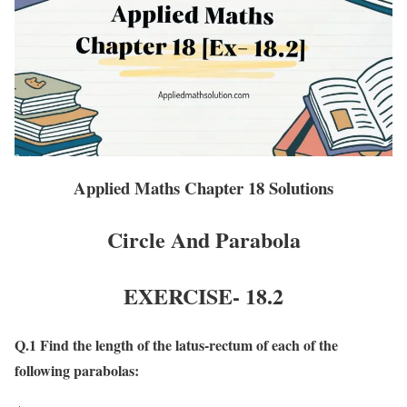
Applied Maths Chapter 18 Solutions
Circle And Parabola
EXERCISE- 18
.2
Q.1 Find the length of the latus-rectum of each of the
following parabolas: