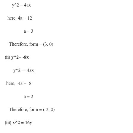
y^2 = 4ax
here, 4a = 12
a = 3
Therefore, form = (3, 0)
(ii) y^2= -8x
y^2 = -4ax
here, -4a = -8
a = 2
Therefore, form = (-2, 0)
(iii) x^2 = 16y