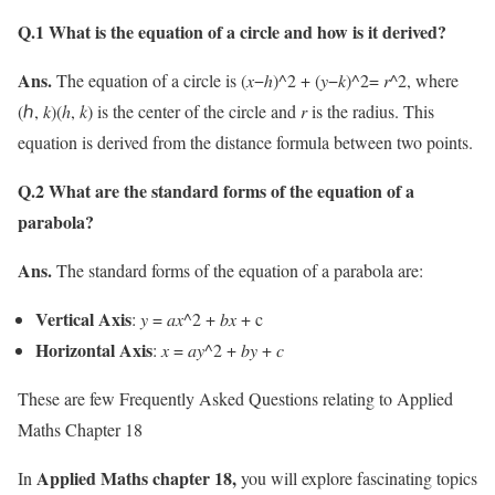
Q.1 What is the equation of a circle and how is it derived?
Ans.
The equation of a circle is (𝑥−ℎ)^2 + (𝑦−𝑘)^2=
r^
2, where
(ℎ, 𝑘)(
h
,
k
) is the center of the circle and 𝑟 is the radius. This
equation is derived from the distance formula between two points.
Q.2 What are the standard forms of the equation of a
parabola?
Ans.
The standard forms of the equation of a parabola are:
Vertical Axis
: 𝑦 = 𝑎𝑥^2 + 𝑏𝑥 + c
Horizontal Axis
: 𝑥 = 𝑎𝑦^2 + 𝑏𝑦 + 𝑐
These are few Frequently Asked Questions relating to Applied
Maths Chapter 18
Applied Maths chapter 18,
In
you will explore fascinating topics