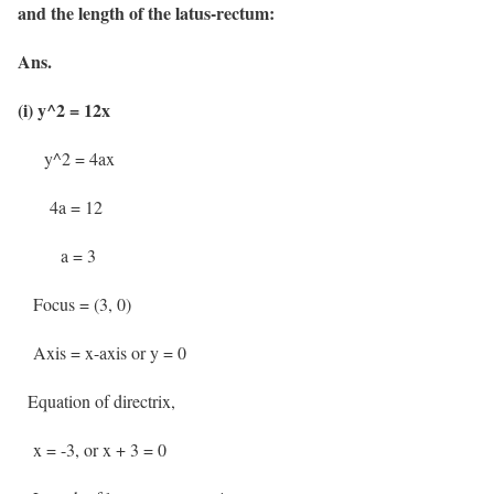
and the length of the latus-rectum:
Ans.
(i) y^2 = 12x
y^2 = 4ax
4a = 12
a = 3
Focus = (3, 0)
Axis = x-axis or y = 0
Equation of directrix,
x = -3, or x + 3 = 0