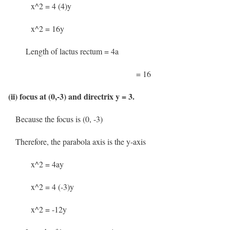
x^2 = 4 (4)y
x^2 = 16y
Length of lactus rectum = 4a
= 16
(ii) focus at (0,-3) and directrix y = 3.
Because the focus is (0, -3)
Therefore, the parabola axis is the y-axis
x^2 = 4ay
x^2 = 4 (-3)y
x^2 = -12y