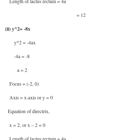
Length of lactus rectum = 4a
= 12
(ii) y^2= -8x
y^2 = -4ax
-4a = -8
a = 2
Focus = (-2, 0)
Axis = x-axis or y = 0
Equation of directrix,
x = 2, or x – 2 = 0
Length of lactus rectum = 4a