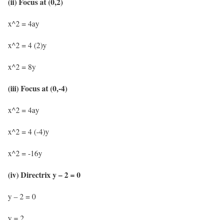
(ii) Focus at (0,2)
x^2 = 4ay
x^2 = 4 (2)y
x^2 = 8y
(iii) Focus at (0,-4)
x^2 = 4ay
x^2 = 4 (-4)y
x^2 = -16y
(iv) Directrix y – 2 = 0
y – 2 = 0
y = 2