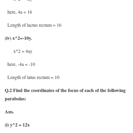
here, 4a = 16
Length of lactus rectum = 16
(iv) x^2=-10y.
x^2 = 4ay
here, -4a = -10
Length of latus rectum = 10
Q.2 Find the coordinates of the focus of each of the following
parabolas:
Ans.
(i) y^2 = 12x