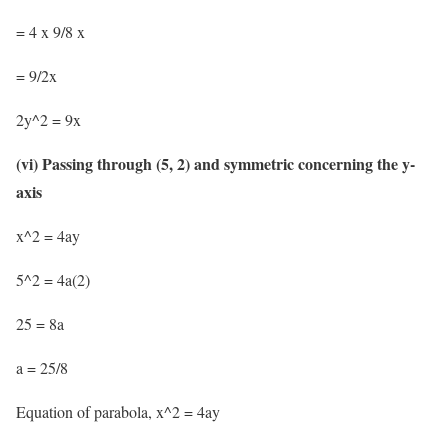
= 4 x 9/8 x
= 9/2x
2y^2 = 9x
(vi) Passing through (5, 2) and symmetric concerning the y-
axis
x^2 = 4ay
5^2 = 4a(2)
25 = 8a
a = 25/8
Equation of parabola, x^2 = 4ay