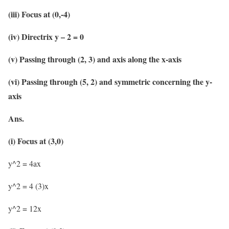
(iii) Focus at (0,-4)
(iv) Directrix y – 2 = 0
(v) Passing through (2, 3) and axis along the x-axis
(vi) Passing through (5, 2) and symmetric concerning the y-
axis
Ans.
(i) Focus at (3,0)
y^2 = 4ax
y^2 = 4 (3)x
y^2 = 12x