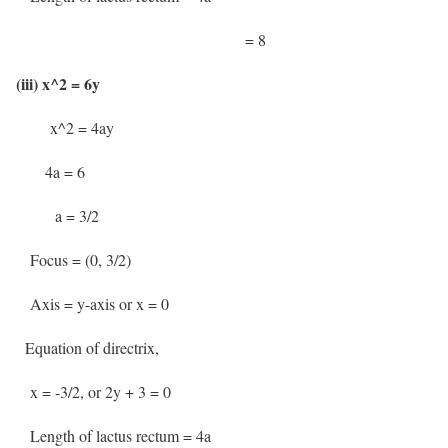
= 8
(iii) x^2 = 6y
x^2 = 4ay
4a = 6
a = 3/2
Focus = (0, 3/2)
Axis = y-axis or x = 0
Equation of directrix,
x = -3/2, or 2y + 3 = 0
Length of lactus rectum = 4a