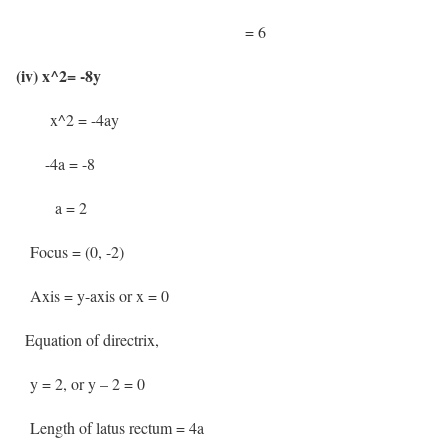
= 6
(iv) x^2= -8y
x^2 = -4ay
-4a = -8
a = 2
Focus = (0, -2)
Axis = y-axis or x = 0
Equation of directrix,
y = 2, or y – 2 = 0
Length of latus rectum = 4a