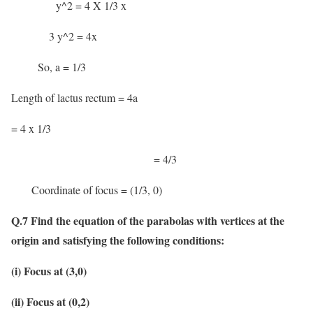
y^2 = 4 X 1/3 x
3 y^2 = 4x
So, a = 1/3
Length of lactus rectum = 4a
= 4 x 1/3
= 4/3
Coordinate of focus = (1/3, 0)
Q.7 Find the equation of the parabolas with vertices at the
origin and satisfying the following conditions:
(i) Focus at (3,0)
(ii) Focus at (0,2)