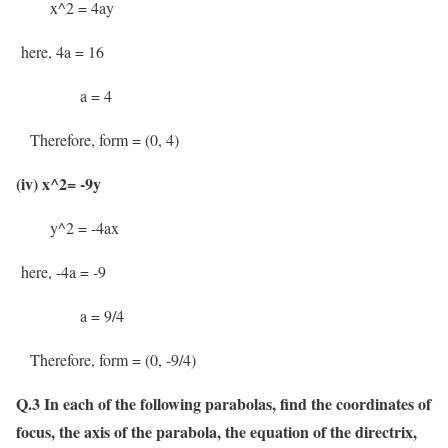
x^2 = 4ay
here, 4a = 16
a = 4
Therefore, form = (0, 4)
(iv) x^2= -9y
y^2 = -4ax
here, -4a = -9
a = 9/4
Therefore, form = (0, -9/4)
Q.3 In each of the following parabolas, find the coordinates of
focus, the axis of the parabola, the equation of the directrix,