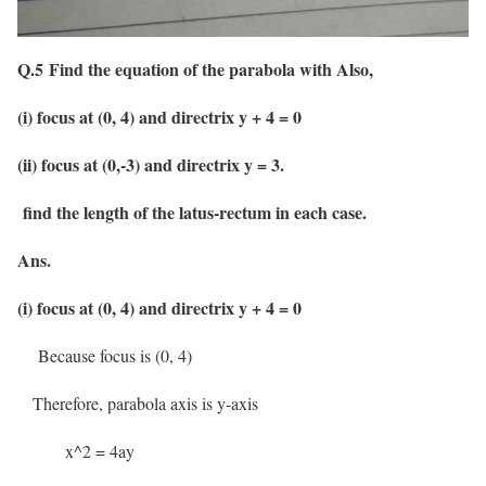
Q.5 Find the equation of the parabola with Also,
(i) focus at (0, 4) and directrix y + 4 = 0
(ii) focus at (0,-3) and directrix y = 3.
find the length of the latus-rectum in each case.
Ans.
(i) focus at (0, 4) and directrix y + 4 = 0
Because focus is (0, 4)
Therefore, parabola axis is y-axis
x^2 = 4ay