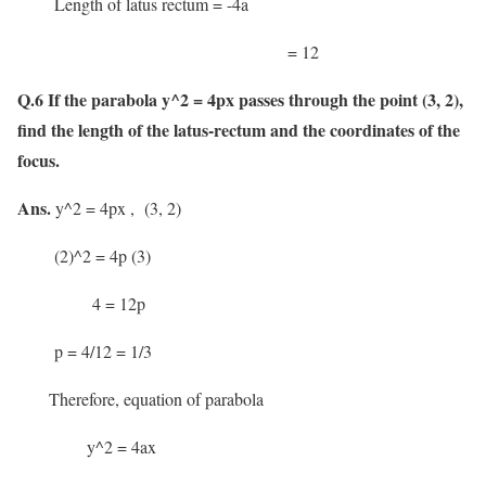
Length of latus rectum = -4a
= 12
Q.6 If the parabola y^2 = 4px passes through the point (3, 2),
find the length of the latus-rectum and the coordinates of the
focus.
Ans
.
y^2 = 4px , (3, 2)
(2)^2 = 4p (3)
4 = 12p
p = 4/12 = 1/3
Therefore, equation of parabola
y^2 = 4ax