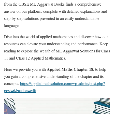
from the CBSE ML Aggarwal Books finds a comprehensive
answer on our platform, complete with detailed explanations and
step-by-step solutions presented in an easily understandable
language.
Dive into the world of applied mathematics and discover how our
resources can elevate your understanding and performance. Keep
reading to explore the wealth of ML Aggarwal Solutions for Class
11 and Class 12 Applied Mathematics.
Applied Maths Chapter 18
Here we provide you with
, to help
you gain a comprehensive understanding of the chapter and its
concepts.
https://appliedmathsolution.com/wp-admin/post.php?
post=6&action=edit