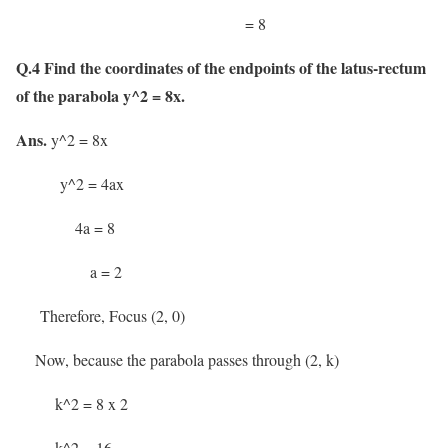
= 8
Q.4 Find the coordinates of the endpoints of the latus-rectum
of the parabola y^2 = 8x.
Ans.
y^2 = 8x
y^2 = 4ax
4a = 8
a = 2
Therefore, Focus (2, 0)
Now, because the parabola passes through (2, k)
k^2 = 8 x 2
k^2 = 16