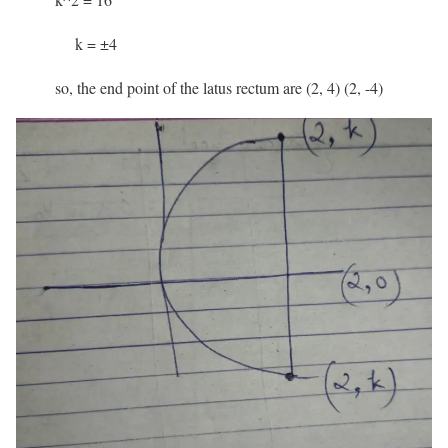
k = ±4
so, the end point of the latus rectum are (2, 4) (2, -4)