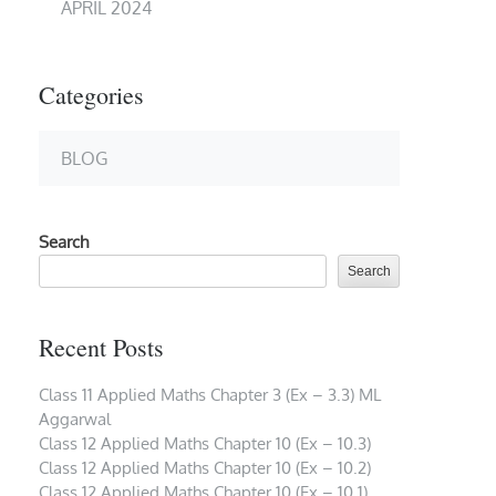
APRIL 2024
Categories
BLOG
Search
Search
Recent Posts
Class 11 Applied Maths Chapter 3 (Ex – 3.3) ML
Aggarwal
Class 12 Applied Maths Chapter 10 (Ex – 10.3)
Class 12 Applied Maths Chapter 10 (Ex – 10.2)
Class 12 Applied Maths Chapter 10 (Ex – 10.1)