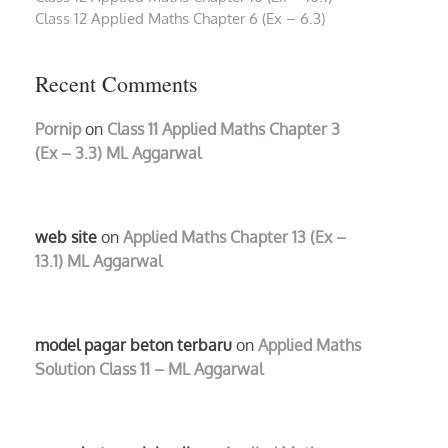
Class 12 Applied Maths Chapter 6 (Ex – 6.3)
Recent Comments
Pornip
on
Class 11 Applied Maths Chapter 3
(Ex – 3.3) ML Aggarwal
web site
on
Applied Maths Chapter 13 (Ex –
13.1) ML Aggarwal
model pagar beton terbaru
on
Applied Maths
Solution Class 11 – ML Aggarwal