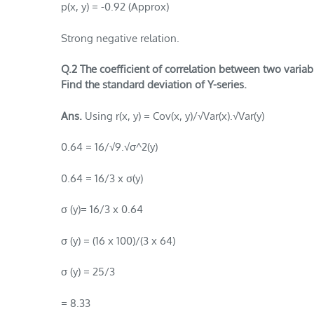
p(x, y) = -0.92 (Approx)
Strong negative relation.
Q.2 The coefficient of correlation between two variable
Find the standard deviation of Y-series.
Ans.
Using r(x, y) = Cov(x, y)/√Var(x).√Var(y)
0.64 = 16/√9.√σ^2(y)
0.64 = 16/3 x σ(y)
σ (y)= 16/3 x 0.64
σ (y) = (16 x 100)/(3 x 64)
σ (y) = 25/3
= 8.33