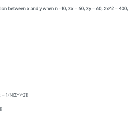
ation between x and y when n =10, Σx = 60, Σy = 60, Σx^2 = 400,
2 – 1/N(ΣY)^2])
)