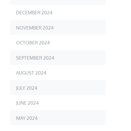
DECEMBER 2024
NOVEMBER 2024
OCTOBER 2024
SEPTEMBER 2024
AUGUST 2024
JULY 2024
JUNE 2024
MAY 2024