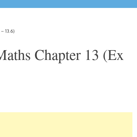
 – 13.6)
Maths Chapter 13 (Ex