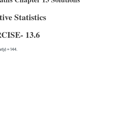
ive Statistics
CISE- 1
3.6
ar(y) = 144.