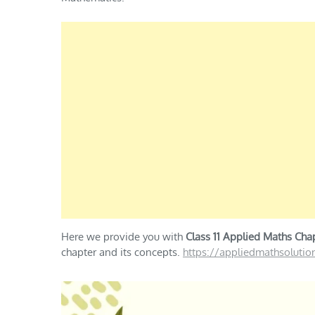
Here we provide you with
Class 11 Applied Maths Chap
chapter and its concepts.
https://appliedmathsoluti