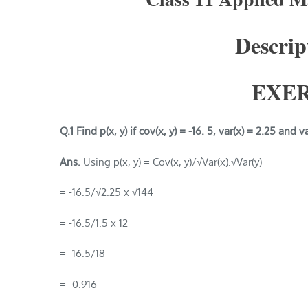
Descript
EXER
Q.1 Find p(x, y) if cov(x, y) = -16. 5, var(x) = 2.25 and v
Ans.
Using p(x, y) = Cov(x, y)/√Var(x).√Var(y)
= -16.5/√2.25 x √144
= -16.5/1.5 x 12
= -16.5/18
= -0.916