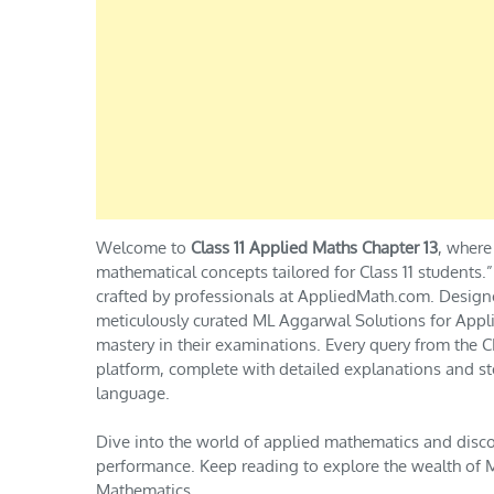
Welcome to
Class 11 Applied Maths Chapter 13
, where
mathematical concepts tailored for Class 11 students
crafted by professionals at AppliedMath.com. Design
meticulously curated ML Aggarwal Solutions for Appli
mastery in their examinations. Every query from th
platform, complete with detailed explanations and st
language.
Dive into the world of applied mathematics and disc
performance. Keep reading to explore the wealth of M
Mathematics.