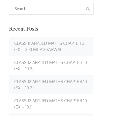
Search
Search
for:
Recent Posts
CLASS 11 APPLIED MATHS CHAPTER 3
(EX – 3.3) ML AGGARWAL
CLASS 12 APPLIED MATHS CHAPTER 10
(EX – 10.3)
CLASS 12 APPLIED MATHS CHAPTER 10
(EX – 10.2)
CLASS 12 APPLIED MATHS CHAPTER 10
(EX – 10.1)