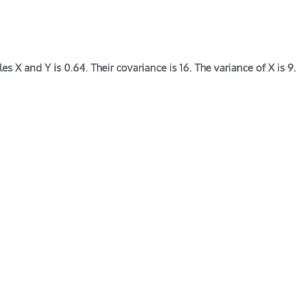
s X and Y is 0.64. Their covariance is 16. The variance of X is 9.