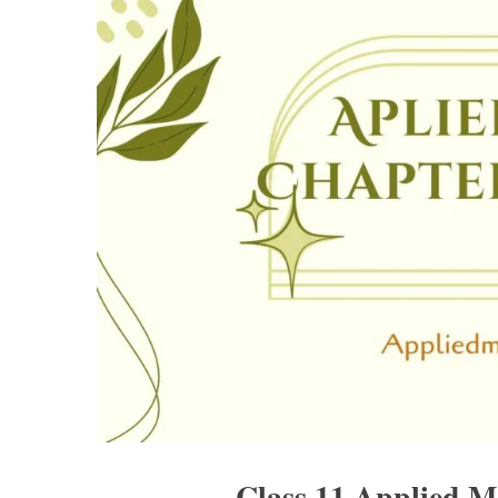
Class 11 Applied M