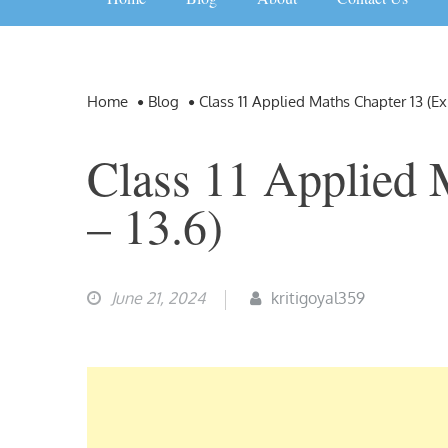
Home
Blog
Class 11 Applied Maths Chapter 13 (Ex
Class 11 Applied 
– 13.6)
June 21, 2024
kritigoyal359