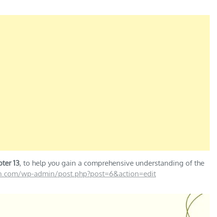
ter 13
, to help you gain a comprehensive understanding of the
on.com/wp-admin/post.php?post=6&action=edit