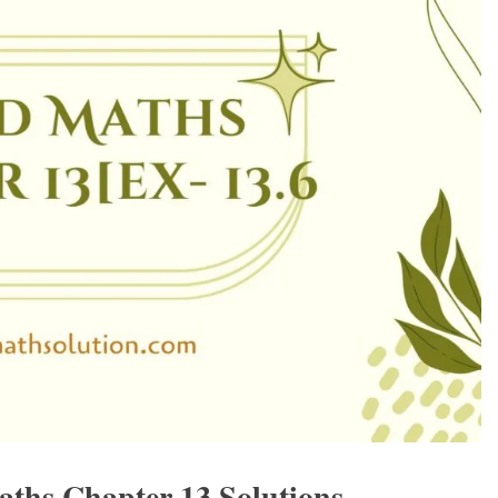
aths Chapter 13 Solutions