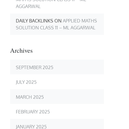
AGGARWAL
DAILY BACKLINKS
ON
APPLIED MATHS
SOLUTION CLASS 11 – ML AGGARWAL
Archives
SEPTEMBER 2025
JULY 2025
MARCH 2025
FEBRUARY 2025
JANUARY 2025