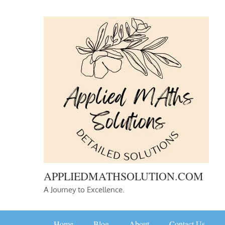
Skip
to
content
APPLIEDMATHSOLUTION.COM
A Journey to Excellence.
Home
Blog
About
Contact Us