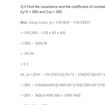
Q.3 Find the covariance and the coefficient of correl
Σy^2 =
580 and Σxy = 305.
Ans.
Using Cov(x, y) = 1/N [ΣXY – 1/N ΣXΣY]
= 1/10 [305 – 1/10 x 60 x 60]
= [305 – 360]/10
= -55/10
= 5.5
r(x, y) = [ΣXY – 1/N ΣXΣY]/[(√Σx^2 – 1/N(ΣX)^2][√ΣY^
= (305 – 1/10x60x60)/([√400-60^2/10][√580-60^2/10]
= (305 – 360)/[√400-360 x √580-360]