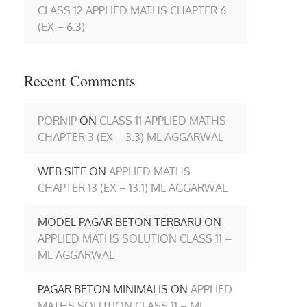
CLASS 12 APPLIED MATHS CHAPTER 6
(EX – 6.3)
Recent Comments
PORNIP
ON
CLASS 11 APPLIED MATHS
CHAPTER 3 (EX – 3.3) ML AGGARWAL
WEB SITE
ON
APPLIED MATHS
CHAPTER 13 (EX – 13.1) ML AGGARWAL
MODEL PAGAR BETON TERBARU
ON
APPLIED MATHS SOLUTION CLASS 11 –
ML AGGARWAL
PAGAR BETON MINIMALIS
ON
APPLIED
MATHS SOLUTION CLASS 11 – ML