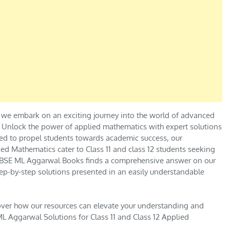
 we embark on an exciting journey into the world of advanced
.” Unlock the power of applied mathematics with expert solutions
ed to propel students towards academic success, our
ed Mathematics cater to Class 11 and class 12 students seeking
e CBSE ML Aggarwal Books finds a comprehensive answer on our
ep-by-step solutions presented in an easily understandable
over how our resources can elevate your understanding and
L Aggarwal Solutions for Class 11 and Class 12 Applied