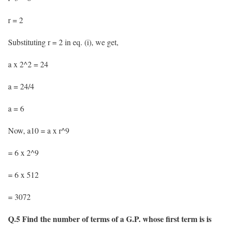
r = 2
Substituting r = 2 in eq. (i), we get,
a x 2^2 = 24
a = 24/4
a = 6
Now, a10 = a x r^9
= 6 x 2^9
= 6 x 512
= 3072
Q.5 Find the number of terms of a G.P. whose first term is is