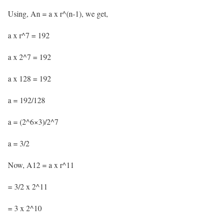
Using, An = a x r^(n-1), we get,
a x r^7 = 192
a x 2^7 = 192
a x 128 = 192
a = 192/128
a = (2^6×3)/2^7
a = 3/2
Now, A12 = a x r^11
= 3/2 x 2^11
= 3 x 2^10