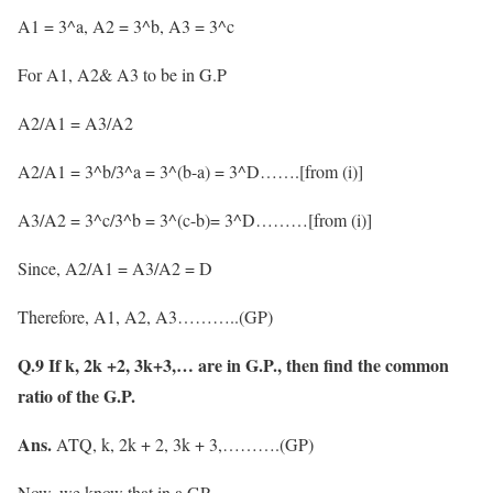
A1 = 3^a, A2 = 3^b, A3 = 3^c
For A1, A2& A3 to be in G.P
A2/A1 = A3/A2
A2/A1 = 3^b/3^a = 3^(b-a) = 3^D…….[from (i)]
A3/A2 = 3^c/3^b = 3^(c-b)= 3^D………[from (i)]
Since, A2/A1 = A3/A2 = D
Therefore, A1, A2, A3………..(GP)
Q.9 If k, 2k +2, 3k+3,… are in G.P., then find the common
ratio of the G.P.
Ans.
ATQ, k, 2k + 2, 3k + 3,……….(GP)
Now, we know that in a GP,