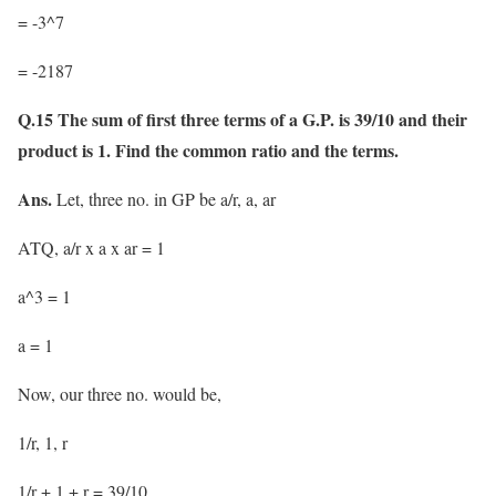
= -3^7
= -2187
Q.15 The sum of first three terms of a G.P. is 39/10 and their
product is 1. Find the common ratio and the terms.
Ans.
Let, three no. in GP be a/r, a, ar
ATQ, a/r x a x ar = 1
a^3 = 1
a = 1
Now, our three no. would be,
1/r, 1, r
1/r + 1 + r = 39/10