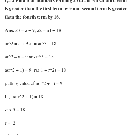
is greater than the first term by 9 and second term is greater
than the fourth term by 18.
Ans.
a3 = a + 9, a2 = a4 + 18
ar^2 = a + 9 ar = ar^3 + 18
ar^2 – a = 9 ar -ar^3 = 18
a(r^2 + 1) = 9 -ra(-1 + r^2) = 18
putting value of a(r^2 + 1) = 9
In, -ra(r^2 + 1) = 18
-r x 9 = 18
r = -2