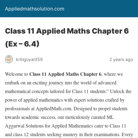
Appliedmathsolution.com
Class 11 Applied Maths Chapter 6
(Ex – 6.4)
kritigoyal359
2 years ago
Class 11 Applied Maths Chapter 6
Welcome to
, where we
embark on an exciting journey into the world of advanced
mathematical concepts tailored for Class 11 students.” Unlock the
power of applied mathematics with expert solutions crafted by
professionals at AppliedMath.com. Designed to propel students
towards academic success, our meticulously curated ML
Aggarwal Solutions for Applied Mathematics cater to Class 11
and class 12 students seeking mastery in their examinations. Every