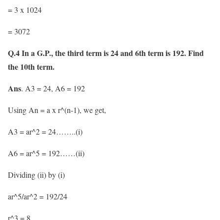
= 3 x 1024
= 3072
Q.4 In a G.P., the third term is 24 and 6th term is 192. Find
the 10th term.
Ans
. A3 = 24, A6 = 192
Using An = a x r^(n-1), we get,
A3 = ar^2 = 24……..(i)
A6 = ar^5 = 192……(ii)
Dividing (ii) by (i)
ar^5/ar^2 = 192/24
r^3 = 8