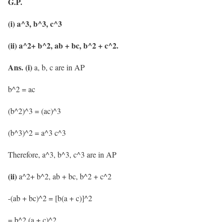
G.P.
(i) a^3, b^3, c^3
(ii) a^2+ b^2, ab + bc, b^2 + c^2.
Ans. (i)
a, b, c are in AP
b^2 = ac
(b^2)^3 = (ac)^3
(b^3)^2 = a^3 c^3
Therefore, a^3, b^3, c^3 are in AP
(ii)
a^2+ b^2, ab + bc, b^2 + c^2
-(ab + bc)^2 = [b(a + c)]^2
= b^2 (a + c)^2