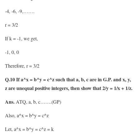
-4, -6, -9,…….
r = 3/2
If k = -1, we get,
-1, 0, 0
Therefore, r = 3/2
Q.10 If a^x = b^y = c^z such that a, b, c are in G.P. and x, y,
z are unequal positive integers, then show that 2/y = 1/x + 1/z.
Ans.
ATQ, a, b, c…….(GP)
Also, a^x = b^y = c^z
Let, a^x = b^y = c^z = k