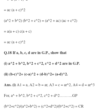
= ac (a + c)^2
(a^2 + b^2) (b^2 + c^2) = (a^2 + ac) (ac + c^2)
= a(a + c) c(a + c)
= ac (a + c)^2
Q.18 If a, b, c, d are in G.P., show that
(i) a^2 + b^2, b^2 + c^2, c^2 + d^2 are in G.P.
(ii) (b-c)^2+ (c-a)^2 + (d-b)^2= (a-d)^2.
Ans.
(i)
A1 = a, A2 = b = ar, A3 = c = ar^2, A4 = d = ar^3
For, a^ + b^2, b^2 + c^2, c^2 + d^2……….GP
(b^2+c^2)/(a^2+b^2) = (c^2+d^2)/(b^2+c^2) = CR