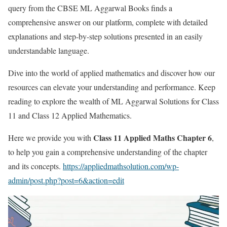
query from the CBSE ML Aggarwal Books finds a
comprehensive answer on our platform, complete with detailed
explanations and step-by-step solutions presented in an easily
understandable language.
Dive into the world of applied mathematics and discover how our
resources can elevate your understanding and performance. Keep
reading to explore the wealth of ML Aggarwal Solutions for Class
11 and Class 12 Applied Mathematics.
Class 11 Applied Maths Chapter 6
Here we provide you with
,
to help you gain a comprehensive understanding of the chapter
and its concepts.
https://appliedmathsolution.com/wp-
admin/post.php?post=6&action=edit