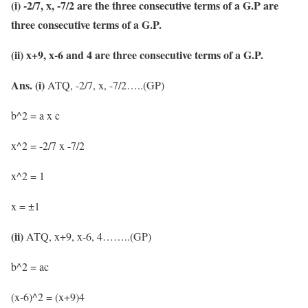
(i) -2/7, x, -7/2 are the three consecutive terms of a G.P are
three consecutive terms of a G.P.
(ii) x+9, x-6 and 4 are three consecutive terms of a G.P.
Ans. (i)
ATQ, -2/7, x, -7/2…..(GP)
b^2 = a x c
x^2 = -2/7 x -7/2
x^2 = 1
x = ±1
(ii)
ATQ, x+9, x-6, 4……..(GP)
b^2 = ac
(x-6)^2 = (x+9)4