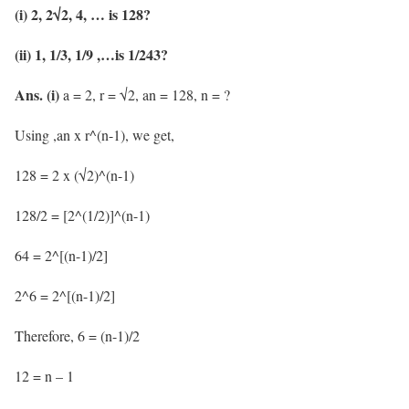
(i) 2, 2√2, 4, … is 128?
(ii) 1, 1/3, 1/9 ,…is 1/243?
Ans. (i)
a = 2, r = √2, an = 128, n = ?
Using ,an x r^(n-1), we get,
128 = 2 x (√2)^(n-1)
128/2 = [2^(1/2)]^(n-1)
64 = 2^[(n-1)/2]
2^6 = 2^[(n-1)/2]
Therefore, 6 = (n-1)/2
12 = n – 1