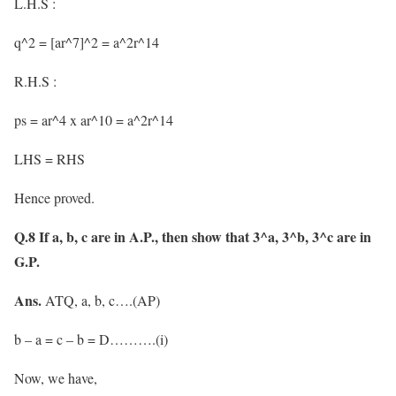
L.H.S :
q^2 = [ar^7]^2 = a^2r^14
R.H.S :
ps = ar^4 x ar^10 = a^2r^14
LHS = RHS
Hence proved.
Q.8 If a, b, c are in A.P., then show that 3^a, 3^b, 3^c are in
G.P.
Ans.
ATQ, a, b, c….(AP)
b – a = c – b = D……….(i)
Now, we have,