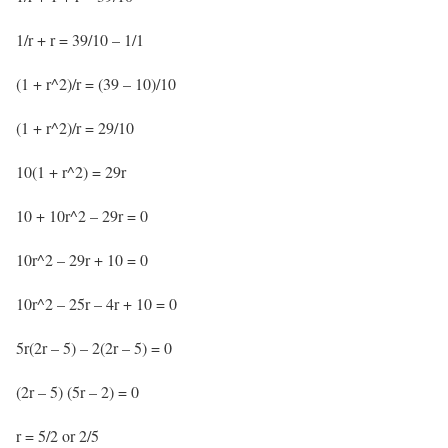
1/r + r = 39/10 – 1/1
(1 + r^2)/r = (39 – 10)/10
(1 + r^2)/r = 29/10
10(1 + r^2) = 29r
10 + 10r^2 – 29r = 0
10r^2 – 29r + 10 = 0
10r^2 – 25r – 4r + 10 = 0
5r(2r – 5) – 2(2r – 5) = 0
(2r – 5) (5r – 2) = 0
r = 5/2 or 2/5