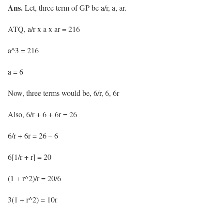
Ans.
Let, three term of GP be a/r, a, ar.
ATQ, a/r x a x ar = 216
a^3 = 216
a = 6
Now, three terms would be, 6/r, 6, 6r
Also, 6/r + 6 + 6r = 26
6/r + 6r = 26 – 6
6[1/r + r] = 20
(1 + r^2)/r = 20/6
3(1 + r^2) = 10r