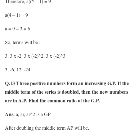
Therefore, a(r^ – 1) = 9
a(4 – 1) = 9
a = 9 – 3 = 6
So, terms will be :
3, 3 x -2, 3 x (-2)^2, 3 x (-2)^3
3, -6, 12, -24
Q.13 Three positive numbers form an increasing G.P. If the
middle term of the series is doubled, then the new numbers
are in A.P. Find the common ratio of the G.P.
Ans.
a, ar, ar^2 is a GP
After doubling the middle term AP will be,