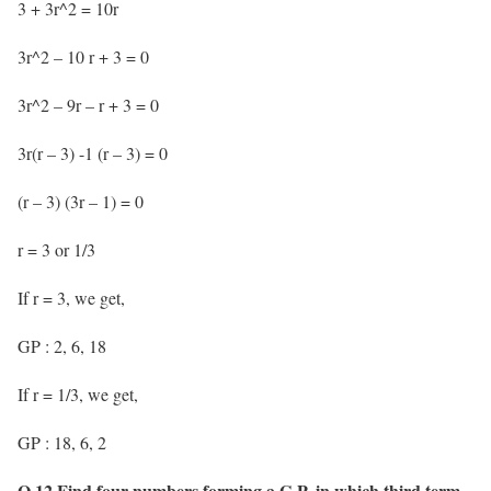
3 + 3r^2 = 10r
3r^2 – 10 r + 3 = 0
3r^2 – 9r – r + 3 = 0
3r(r – 3) -1 (r – 3) = 0
(r – 3) (3r – 1) = 0
r = 3 or 1/3
If r = 3, we get,
GP : 2, 6, 18
If r = 1/3, we get,
GP : 18, 6, 2
Q.12 Find four numbers forming a G.P. in which third term