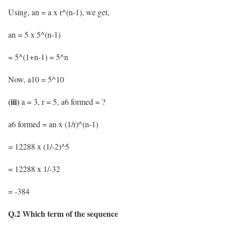
Using, an = a x r^(n-1), we get,
an = 5 x 5^(n-1)
= 5^(1+n-1) = 5^n
Now, a10 = 5^10
(iii)
a = 3, r = 5, a6 formed = ?
a6 formed = an x (1/r)^(n-1)
= 12288 x (1/-2)^5
= 12288 x 1/-32
= -384
Q.2 Which term of the sequence