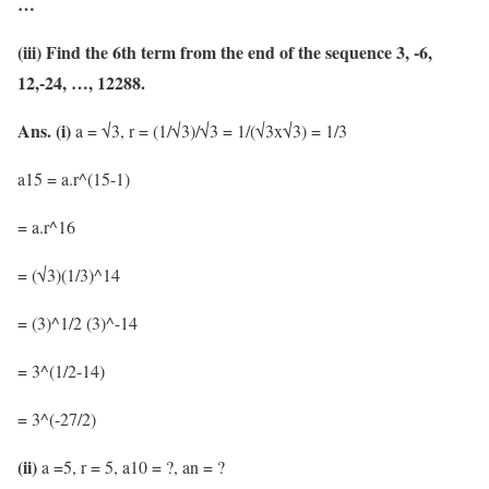
…
(iii) Find the 6th term from the end of the sequence 3, -6,
12,-24, …, 12288.
Ans.
(i)
a = √3, r = (1/√3)/√3 = 1/(√3x√3) = 1/3
a15 = a.r^(15-1)
= a.r^16
= (√3)(1/3)^14
= (3)^1/2 (3)^-14
= 3^(1/2-14)
= 3^(-27/2)
(ii)
a =5, r = 5, a10 = ?, an = ?