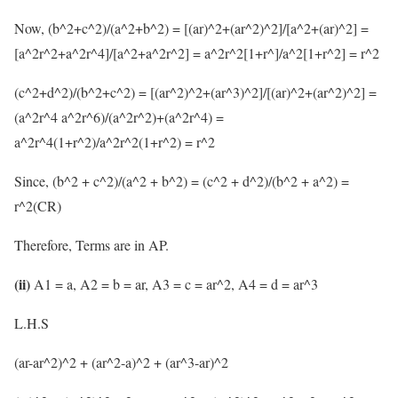
Now, (b^2+c^2)/(a^2+b^2) = [(ar)^2+(ar^2)^2]/[a^2+(ar)^2] =
[a^2r^2+a^2r^4]/[a^2+a^2r^2] = a^2r^2[1+r^]/a^2[1+r^2] = r^2
(c^2+d^2)/(b^2+c^2) = [(ar^2)^2+(ar^3)^2]/[(ar)^2+(ar^2)^2] =
(a^2r^4 a^2r^6)/(a^2r^2)+(a^2r^4) =
a^2r^4(1+r^2)/a^2r^2(1+r^2) = r^2
Since, (b^2 + c^2)/(a^2 + b^2) = (c^2 + d^2)/(b^2 + a^2) =
r^2(CR)
Therefore, Terms are in AP.
(ii)
A1 = a, A2 = b = ar, A3 = c = ar^2, A4 = d = ar^3
L.H.S
(ar-ar^2)^2 + (ar^2-a)^2 + (ar^3-ar)^2