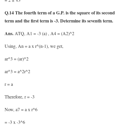
Q.14 The fourth term of a G.P. is the square of its second
term and the first term is -3. Determine its seventh term.
Ans.
ATQ, A1 = -3 (a) , A4 = (A2)^2
Using, An = a x r^(n-1), we get,
ar^3 = (ar)^2
ar^3 = a^2r^2
r = a
Therefore, r = -3
Now, a7 = a x r^6
= -3 x -3^6