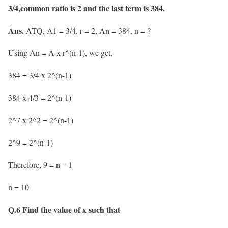
3/4,common ratio is 2 and the last term is 384.
Ans.
ATQ, A1 = 3/4, r = 2, An = 384, n = ?
Using An = A x r^(n-1), we get,
384 = 3/4 x 2^(n-1)
384 x 4/3 = 2^(n-1)
2^7 x 2^2 = 2^(n-1)
2^9 = 2^(n-1)
Therefore, 9 = n – 1
n = 10
Q.6 Find the value of x such that