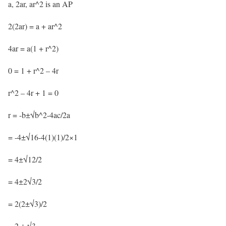
a, 2ar, ar^2 is an AP
2(2ar) = a + ar^2
4ar = a(1 + r^2)
0 = 1 + r^2 – 4r
r^2 – 4r + 1 = 0
r = -b±√b^2-4ac/2a
= -4±√16-4(1)(1)/2×1
= 4±√12/2
= 4±2√3/2
= 2(2±√3)/2
= 2 ± √3