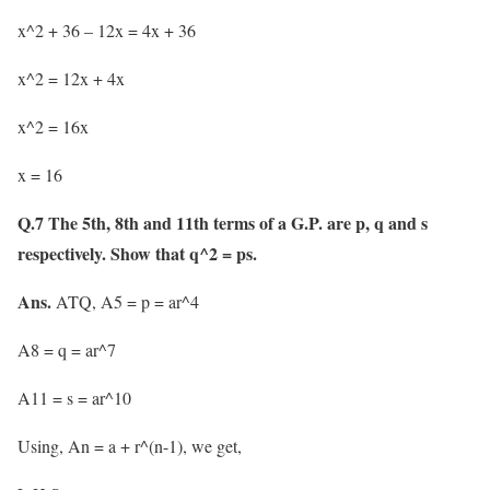
x^2 + 36 – 12x = 4x + 36
x^2 = 12x + 4x
x^2 = 16x
x = 16
Q.7 The 5th, 8th and 11th terms of a G.P. are p, q and s
respectively. Show that q^2 = ps.
Ans.
ATQ, A5 = p = ar^4
A8 = q = ar^7
A11 = s = ar^10
Using, An = a + r^(n-1), we get,