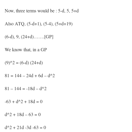
Now, three terms would be : 5-d, 5, 5+d
Also ATQ, (5-d+1), (5-4), (5+d+19)
(6-d), 9, (24+d)…….[GP]
We know that, in a GP
(9)^2 = (6-d) (24+d)
81 = 144 – 24d + 6d – d^2
81 – 144 = -18d – d^2
-63 + d^2 + 18d = 0
d^2 + 18d – 63 = 0
d^2 + 21d -3d -63 = 0