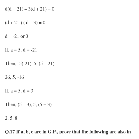
d(d + 21) – 3(d + 21) = 0
(d + 21 ) ( d – 3) = 0
d = -21 or 3
If, a = 5, d = -21
Then, -5(-21), 5, (5 – 21)
26, 5, -16
If, a = 5, d = 3
Then, (5 – 3), 5, (5 + 3)
2, 5, 8
Q.17 If a, b, c are in G.P., prove that the following are also in