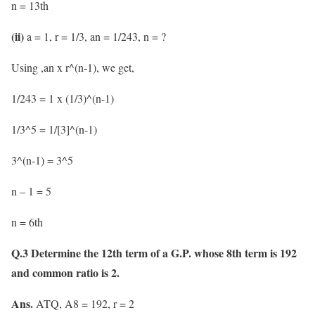
n = 13th
(ii)
a = 1, r = 1/3, an = 1/243, n = ?
Using ,an x r^(n-1), we get,
1/243 = 1 x (1/3)^(n-1)
1/3^5 = 1/[3]^(n-1)
3^(n-1) = 3^5
n – 1 = 5
n = 6th
Q.3 Determine the 12th term of a G.P. whose 8th term is 192
and common ratio is 2.
Ans.
ATQ, A8 = 192, r = 2