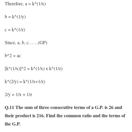
Therefore, a = k^(1/x)
b = k^(1/y)
c = k^(1/z)
Since, a, b, c……(GP)
b^2 = ac
[k^(1/x)]^2 = k^(1/x) x k^(1/z)
k^(2/y) = k^(1/x+1/z)
2/y = 1/x + 1/z
Q.11 The sum of three consecutive terms of a G.P. is 26 and
their product is 216. Find the common ratio and the terms of
the G.P.