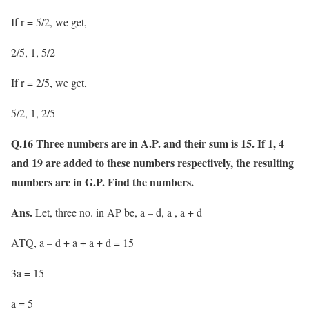
If r = 5/2, we get,
2/5, 1, 5/2
If r = 2/5, we get,
5/2, 1, 2/5
Q.16 Three numbers are in A.P. and their sum is 15. If 1, 4
and 19 are added to these numbers respectively, the resulting
numbers are in G.P. Find the numbers.
Ans.
Let, three no. in AP be, a – d, a , a + d
ATQ, a – d + a + a + d = 15
3a = 15
a = 5