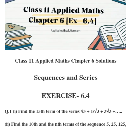
Class 11 Applied Maths Chapter 6 Solutions
Sequences and Series
EXERCISE-
6.4
Q.1 (i) Find the 15th term of the series √3 + 1/√3 + 3√3 +…..
(ii) Find the 10th and the nth terms of the sequence 5, 25, 125,