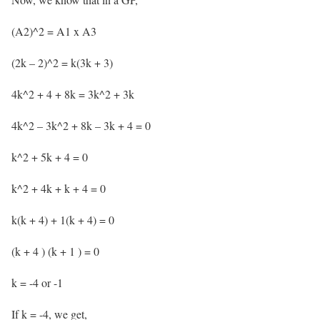
(A2)^2 = A1 x A3
(2k – 2)^2 = k(3k + 3)
4k^2 + 4 + 8k = 3k^2 + 3k
4k^2 – 3k^2 + 8k – 3k + 4 = 0
k^2 + 5k + 4 = 0
k^2 + 4k + k + 4 = 0
k(k + 4) + 1(k + 4) = 0
(k + 4 ) (k + 1 ) = 0
k = -4 or -1
If k = -4, we get,