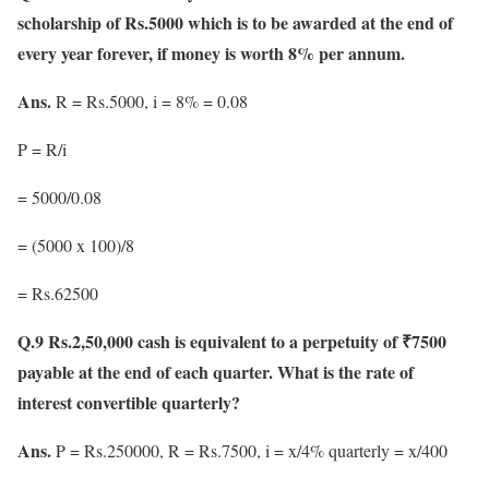
scholarship of Rs.5000 which is to be awarded at the end of
every year forever, if money is worth 8% per annum.
Ans.
R = Rs.5000, i = 8% = 0.08
P = R/i
= 5000/0.08
= (5000 x 100)/8
= Rs.62500
Q.9 Rs.2,50,000 cash is equivalent to a perpetuity of ₹7500
payable at the end of each quarter. What is the rate of
interest convertible quarterly?
Ans.
P = Rs.250000, R = Rs.7500, i = x/4% quarterly = x/400