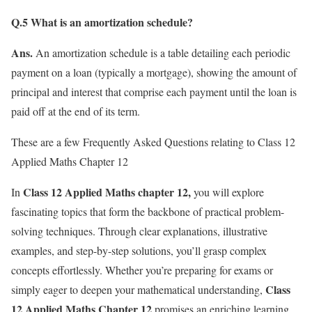
Q.5 What is an amortization schedule?
Ans.
An amortization schedule is a table detailing each periodic
payment on a loan (typically a mortgage), showing the amount of
principal and interest that comprise each payment until the loan is
paid off at the end of its term.
These are a few Frequently Asked Questions relating to Class 12
Applied Maths Chapter 12
Class 12 Applied Maths chapter 12,
In
you will explore
fascinating topics that form the backbone of practical problem-
solving techniques. Through clear explanations, illustrative
examples, and step-by-step solutions, you’ll grasp complex
concepts effortlessly. Whether you’re preparing for exams or
Class
simply eager to deepen your mathematical understanding,
12 Applied Maths Chapter 12
promises an enriching learning