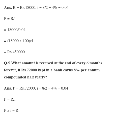
Ans.
R = Rs.18000, i = 8/2 = 4% = 0.04
P = R/i
= 18000/0.04
= (18000 x 100)/4
= Rs.450000
Q.5 What amount is received at the end of every 6 months
forever, if Rs.72000 kept in a bank earns 8% per annum
compounded half yearly?
Ans.
P = Rs.72000, i = 8/2 = 4% = 0.04
P = R/i
P x i = R