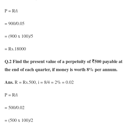
P = R/i
= 900/0.05
= (900 x 100)/5
= Rs.18000
Q.2 Find the present value of a perpetuity of ₹500 payable at
the end of each quarter, if money is worth 8% per annum.
Ans.
R = Rs.500, i = 8/4 = 2% = 0.02
P = R/i
= 500/0.02
= (500 x 100)/2