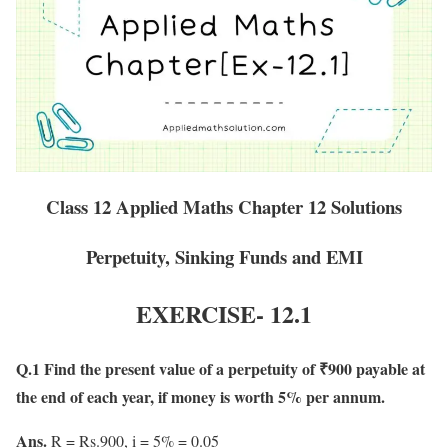
Class 12 Applied Maths Chapter 12 Solutions
Perpetuity, Sinking Funds and EMI
EXERCISE-
12.1
Q.1 Find the present value of a perpetuity of ₹900 payable at
the end of each year, if money is worth 5% per annum.
Ans.
R = Rs.900, i = 5% = 0.05