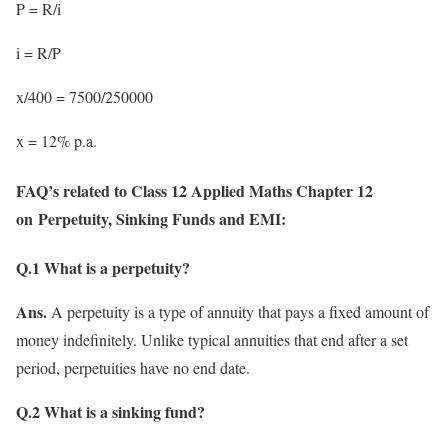
P = R/i
i = R/P
x/400 = 7500/250000
x = 12% p.a.
FAQ’s related to Class 12 Applied Maths Chapter 12
on Perpetuity, Sinking Funds and EMI:
Q.1 What is a perpetuity?
Ans.
A perpetuity is a type of annuity that pays a fixed amount of
money indefinitely. Unlike typical annuities that end after a set
period, perpetuities have no end date.
Q.2 What is a sinking fund?