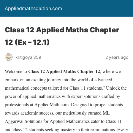
Appliedmathsolution.com
Class 12 Applied Maths Chapter
12 (Ex – 12.1)
kritigoyal359
2 years ago
Class 12 Applied Maths Chapter 12
Welcome to
, where we
embark on an exciting journey into the world of advanced
mathematical concepts tailored for Class 11 students.” Unlock the
power of applied mathematics with expert solutions crafted by
professionals at AppliedMath.com. Designed to propel students
towards academic success, our meticulously curated ML
Aggarwal Solutions for Applied Mathematics cater to Class 11
and class 12 students seeking mastery in their examinations. Every