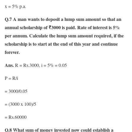
x = 5% p.a.
Q.7 A man wants to deposit a lump sum amount so that an
annual scholarship of ₹3000 is paid. Rate of interest is 5%
per annum. Calculate the lump sum amount required, if the
scholarship is to start at the end of this year and continue
forever.
Ans.
R = Rs.3000, i = 5% = 0.05
P = R/i
= 3000/0.05
= (3000 x 100)/5
= Rs.60000
Q.8 What sum of money invested now could establish a