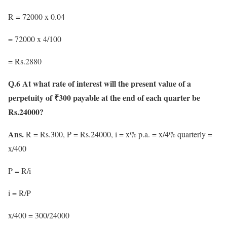
R = 72000 x 0.04
= 72000 x 4/100
= Rs.2880
Q.6 At what rate of interest will the present value of a
perpetuity of ₹300 payable at the end of each quarter be
Rs.24000?
Ans.
R = Rs.300, P = Rs.24000, i = x% p.a. = x/4% quarterly =
x/400
P = R/i
i = R/P
x/400 = 300/24000