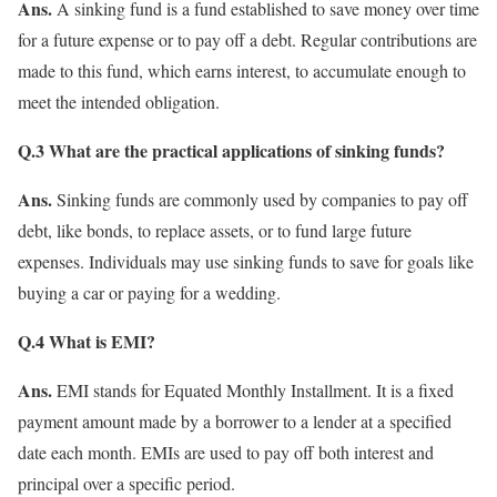
Ans.
A sinking fund is a fund established to save money over time
for a future expense or to pay off a debt. Regular contributions are
made to this fund, which earns interest, to accumulate enough to
meet the intended obligation.
Q.3 What are the practical applications of sinking funds?
Ans.
Sinking funds are commonly used by companies to pay off
debt, like bonds, to replace assets, or to fund large future
expenses. Individuals may use sinking funds to save for goals like
buying a car or paying for a wedding.
Q.4 What is EMI?
Ans.
EMI stands for Equated Monthly Installment. It is a fixed
payment amount made by a borrower to a lender at a specified
date each month. EMIs are used to pay off both interest and
principal over a specific period.