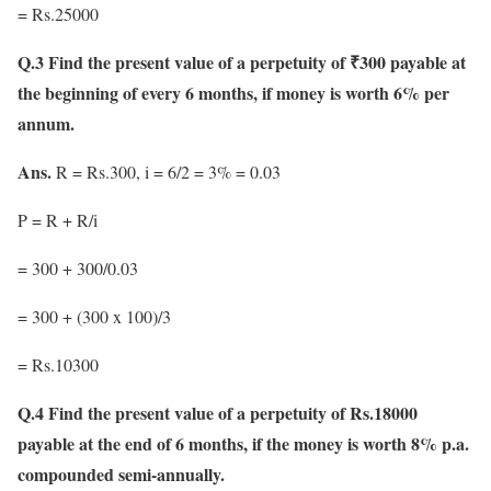
= Rs.25000
Q.3 Find the present value of a perpetuity of ₹300 payable at
the beginning of every 6 months, if money is worth 6% per
annum.
Ans.
R = Rs.300, i = 6/2 = 3% = 0.03
P = R + R/i
= 300 + 300/0.03
= 300 + (300 x 100)/3
= Rs.10300
Q.4 Find the present value of a perpetuity of Rs.18000
payable at the end of 6 months, if the money is worth 8% p.a.
compounded semi-annually.