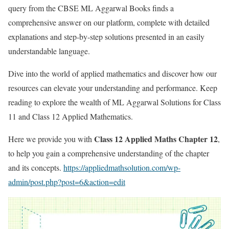
query from the CBSE ML Aggarwal Books finds a
comprehensive answer on our platform, complete with detailed
explanations and step-by-step solutions presented in an easily
understandable language.
Dive into the world of applied mathematics and discover how our
resources can elevate your understanding and performance. Keep
reading to explore the wealth of ML Aggarwal Solutions for Class
11 and Class 12 Applied Mathematics.
Class 12 Applied Maths Chapter 12
Here we provide you with
,
to help you gain a comprehensive understanding of the chapter
and its concepts.
https://appliedmathsolution.com/wp-
admin/post.php?post=6&action=edit