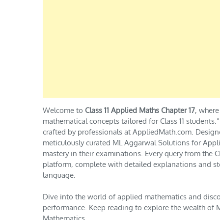
Welcome to
Class 11 Applied Maths Chapter 17
, where
mathematical concepts tailored for Class 11 students
crafted by professionals at AppliedMath.com. Design
meticulously curated ML Aggarwal Solutions for Appli
mastery in their examinations. Every query from th
platform, complete with detailed explanations and st
language.
Dive into the world of applied mathematics and disc
performance. Keep reading to explore the wealth of M
Mathematics.