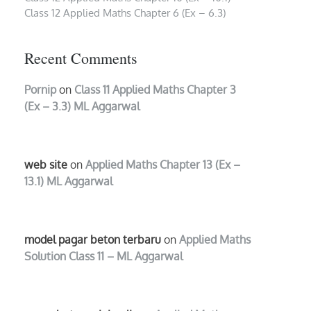
Class 12 Applied Maths Chapter 6 (Ex – 6.3)
Recent Comments
Pornip
on
Class 11 Applied Maths Chapter 3
(Ex – 3.3) ML Aggarwal
web site
on
Applied Maths Chapter 13 (Ex –
13.1) ML Aggarwal
model pagar beton terbaru
on
Applied Maths
Solution Class 11 – ML Aggarwal