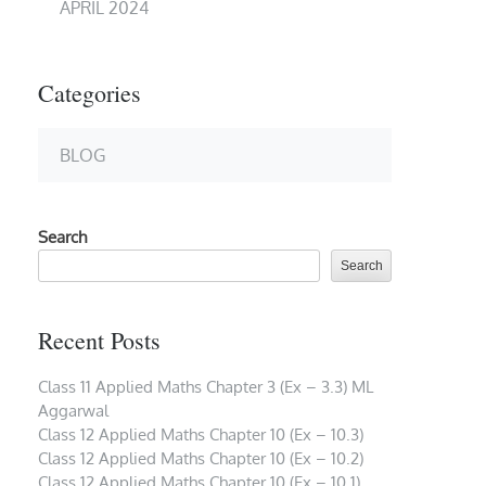
APRIL 2024
Categories
BLOG
Search
Search
Recent Posts
Class 11 Applied Maths Chapter 3 (Ex – 3.3) ML
Aggarwal
Class 12 Applied Maths Chapter 10 (Ex – 10.3)
Class 12 Applied Maths Chapter 10 (Ex – 10.2)
Class 12 Applied Maths Chapter 10 (Ex – 10.1)