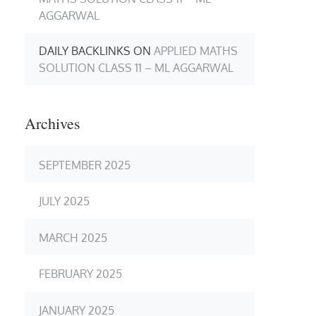
AGGARWAL
DAILY BACKLINKS
ON
APPLIED MATHS
SOLUTION CLASS 11 – ML AGGARWAL
Archives
SEPTEMBER 2025
JULY 2025
MARCH 2025
FEBRUARY 2025
JANUARY 2025