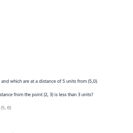
 and which are at a distance of 5 units from (5,0).
ance from the point (2, 3) is less than 3 units?
(5, 0)