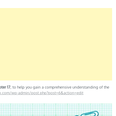
ter 17
, to help you gain a comprehensive understanding of the
on.com/wp-admin/post.php?post=6&action=edit