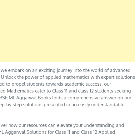
 we embark on an exciting journey into the world of advanced
.” Unlock the power of applied mathematics with expert solutions
ed to propel students towards academic success, our
ed Mathematics cater to Class 11 and class 12 students seeking
e CBSE ML Aggarwal Books finds a comprehensive answer on our
ep-by-step solutions presented in an easily understandable
over how our resources can elevate your understanding and
L Aggarwal Solutions for Class 11 and Class 12 Applied