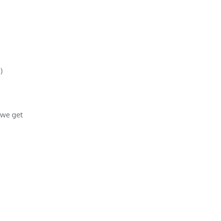
)
 we get