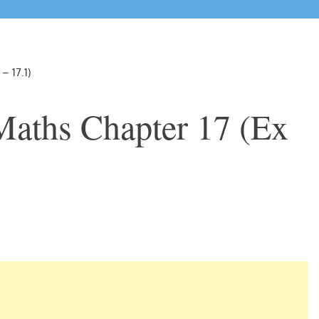
– 17.1)
Maths Chapter 17 (Ex