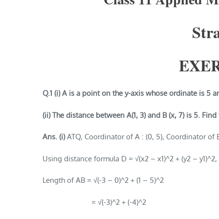
Str
EXER
Q.1 (i) A is a point on the y-axis whose ordinate is 5 a
(ii) The distance between A(1, 3) and B (x, 7) is 5. Find
Ans. (i)
ATQ, Coordinator of A : (0, 5), Coordinator of B 
Using distance formula D = √(x2 – x1)^2 + (y2 – y1)^2,
Length of AB = √(-3 – 0)^2 + (1 – 5)^2
= √(-3)^2 + (-4)^2