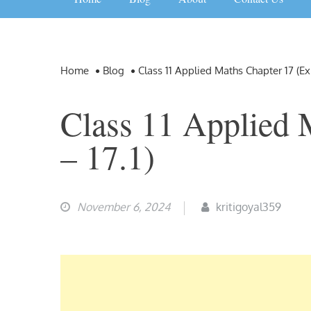
Home
Blog
Class 11 Applied Maths Chapter 17 (Ex 
Class 11 Applied 
– 17.1)
November 6, 2024
kritigoyal359