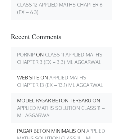
CLASS 12 APPLIED MATHS CHAPTER 6
(EX – 6.3)
Recent Comments
PORNIP
ON
CLASS 11 APPLIED MATHS
CHAPTER 3 (EX – 3.3) ML AGGARWAL
WEB SITE
ON
APPLIED MATHS
CHAPTER 13 (EX – 13.1) ML AGGARWAL
MODEL PAGAR BETON TERBARU
ON
APPLIED MATHS SOLUTION CLASS 11 –
ML AGGARWAL
PAGAR BETON MINIMALIS
ON
APPLIED
MATHS SOLUTION CLASS 11 – ML