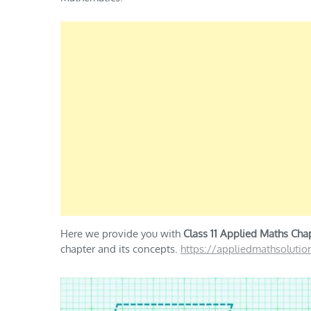
Here we provide you with
Class 11 Applied Maths Chap
chapter and its concepts.
https://appliedmathsoluti