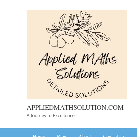
Skip
to
content
APPLIEDMATHSOLUTION.COM
A Journey to Excellence.
Home
Blog
About
Contact Us