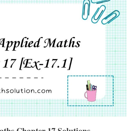
aths Chapter 17 Solutions