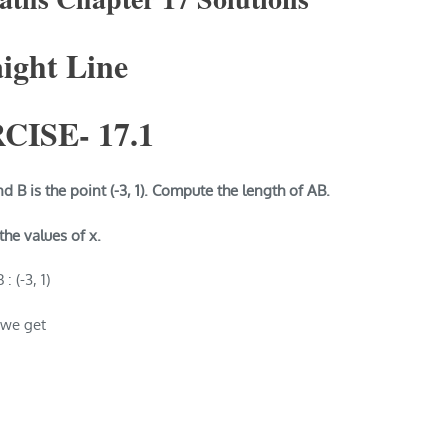
aight Line
CISE-
17.1
nd B is the point (-3, 1). Compute the length of AB.
 the values of x.
: (-3, 1)
 we get