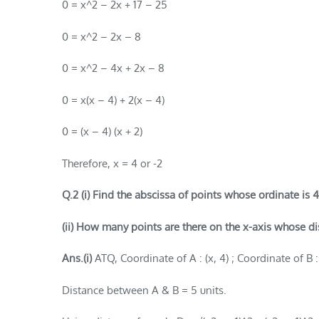
0 = x^2 – 2x + 17 – 25
0 = x^2 – 2x – 8
0 = x^2 – 4x + 2x – 8
0 = x(x – 4) + 2(x – 4)
0 = (x – 4) (x + 2)
Therefore, x = 4 or -2
Q.2 (i) Find the abscissa of points whose ordinate is 4
(ii) How many points are there on the x-axis whose dist
Ans.(i)
ATQ, Coordinate of A : (x, 4) ; Coordinate of B : 
Distance between A & B = 5 units.