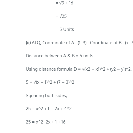
= √9 + 16
= √25
= 5 Units
(ii)
ATQ, Coordinate of A : (1, 3) ; Coordinate of B : (x, 7
Distance between A & B = 5 units.
Using distance formula D = √(x2 – x1)^2 + (y2 – y1)^2,
5 = √(x – 1)^2 + (7 – 3)^2
Squaring both sides,
25 = x^2 + 1 – 2x + 4^2
25 = x^2- 2x + 1 + 16