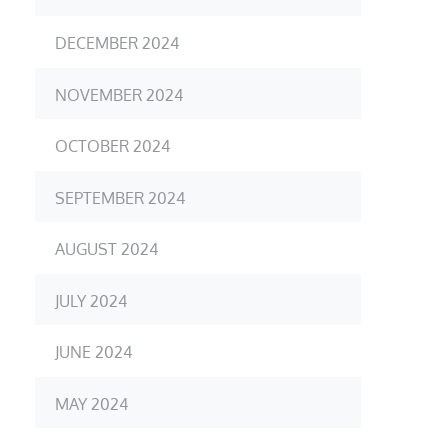
DECEMBER 2024
NOVEMBER 2024
OCTOBER 2024
SEPTEMBER 2024
AUGUST 2024
JULY 2024
JUNE 2024
MAY 2024