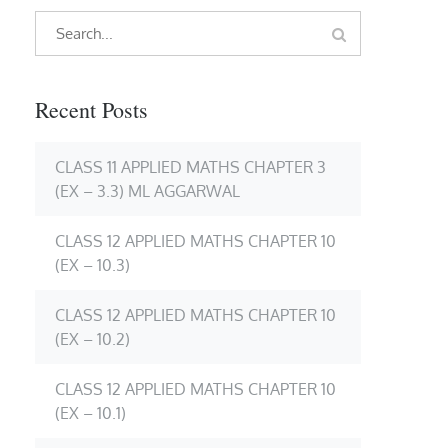
Search
Search
for:
Recent Posts
CLASS 11 APPLIED MATHS CHAPTER 3
(EX – 3.3) ML AGGARWAL
CLASS 12 APPLIED MATHS CHAPTER 10
(EX – 10.3)
CLASS 12 APPLIED MATHS CHAPTER 10
(EX – 10.2)
CLASS 12 APPLIED MATHS CHAPTER 10
(EX – 10.1)