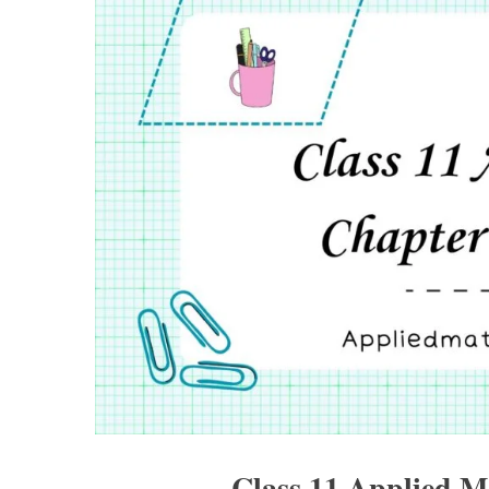
Class 11 Applied M