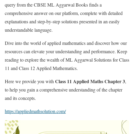
query from the CBSE ML Aggarwal Books finds a
comprehensive answer on our platform, complete with detailed
explanations and step-by-step solutions presented in an easily
understandable language.
Dive into the world of applied mathematics and discover how our
resources can elevate your understanding and performance. Keep
reading to explore the wealth of ML Aggarwal Solutions for Class
11 and Class 12 Applied Mathematics.
Class 11 Applied Maths Chapter 3
Here we provide you with
,
to help you gain a comprehensive understanding of the chapter
and its concepts.
https://appliedmathsolution.com/