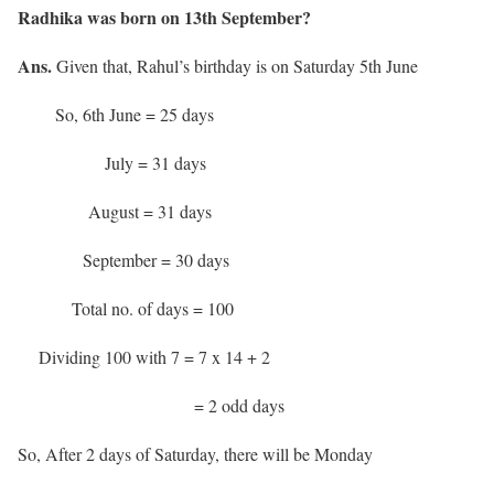
Radhika was born on 13th September?
Ans.
Given that, Rahul’s birthday is on Saturday 5th June
So, 6th June = 25 days
July = 31 days
August = 31 days
September = 30 days
Total no. of days = 100
Dividing 100 with 7 = 7 x 14 + 2
= 2 odd days
So, After 2 days of Saturday, there will be Monday