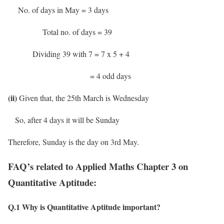
No. of days in May = 3 days
Total no. of days = 39
Dividing 39 with 7 = 7 x 5 + 4
= 4 odd days
(ii)
Given that, the 25th March is Wednesday
So, after 4 days it will be Sunday
Therefore, Sunday is the day on 3rd May.
FAQ’s related to Applied Maths Chapter 3 on
Quantitative Aptitude:
Q.1
Why is Quantitative Aptitude important?