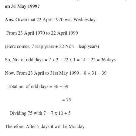
on 31 May 1999?
Ans.
Given that 22 April 1970 was Wednesday,
From 23 April 1970 to 22 April 1999
(Here comes, 7 leap years + 22 Non – leap years)
So, No. of odd days = 7 x 2 + 22 x 1 = 14 + 22 = 36 days
Now, From 23 April to 31st May 1999 = 8 + 31 = 39
Total no. of odd days = 36 + 39
= 75
Dividing 75 with 7 = 7 x 10 + 5
Therefore, After 5 days it will be Monday.