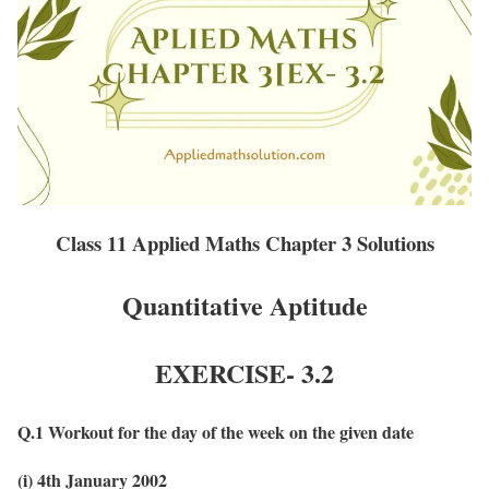
Class 11 Applied Maths Chapter 3 Solutions
Quantitative Aptitude
EXERCISE- 3.2
Q.1 Workout for the day of the week on the given date
(i) 4th January 2002