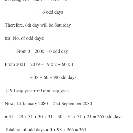
= 6 odd days
Therefore, 6th day will be Saturday
(ii)
No. of odd days:
From 0 – 2000 = 0 odd day
From 2001 – 2079 = 19 x 2 + 60 x 1
= 38 + 60 = 98 odd days
[19 Leap year + 60 non leap year]
Now, 1st January 2080 – 21st September 2080
= 31 + 29 + 31 + 30 + 31 + 30 + 31 + 31 + 21 = 265 odd days
Total no. of odd days = 0 + 98 + 265 = 363