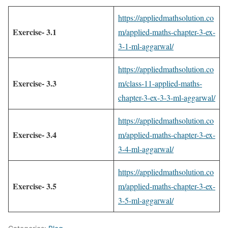
https://appliedmathsolution.co
Exercise- 3.1
m/applied-maths-chapter-3-ex-
3-1-ml-aggarwal/
https://appliedmathsolution.co
Exercise- 3.3
m/class-11-applied-maths-
chapter-3-ex-3-3-ml-aggarwal/
https://appliedmathsolution.co
Exercise- 3.4
m/applied-maths-chapter-3-ex-
3-4-ml-aggarwal/
https://appliedmathsolution.co
Exercise- 3.5
m/applied-maths-chapter-3-ex-
3-5-ml-aggarwal/