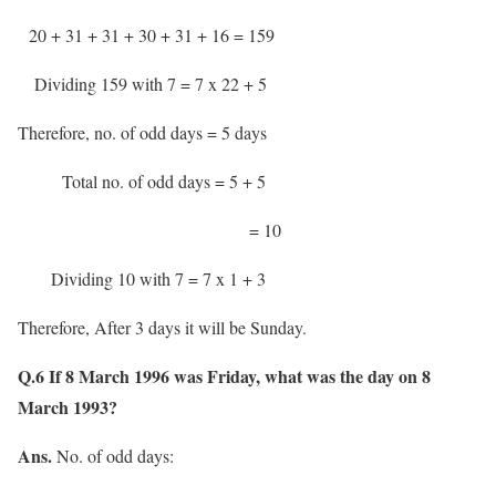
20 + 31 + 31 + 30 + 31 + 16 = 159
Dividing 159 with 7 = 7 x 22 + 5
Therefore, no. of odd days = 5 days
Total no. of odd days = 5 + 5
= 10
Dividing 10 with 7 = 7 x 1 + 3
Therefore, After 3 days it will be Sunday.
Q.6 If 8 March 1996 was Friday, what was the day on 8
March 1993?
Ans.
No. of odd days: