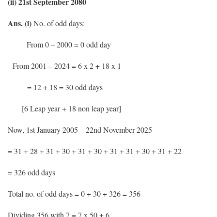
(ii) 21st September 2080
Ans. (i)
No. of odd days:
From 0 – 2000 = 0 odd day
From 2001 – 2024 = 6 x 2 + 18 x 1
= 12 + 18 = 30 odd days
[6 Leap year + 18 non leap year]
Now, 1st January 2005 – 22nd November 2025
= 31 + 28 + 31 + 30 + 31 + 30 + 31 + 31 + 30 + 31 + 22
= 326 odd days
Total no. of odd days = 0 + 30 + 326 = 356
Dividing 356 with 7 = 7 x 50 + 6