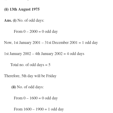
(ii) 13th August 1975
Ans. (i)
No. of odd days:
From 0 – 2000 = 0 odd day
Now, 1st January 2001 – 31st December 2001 = 1 odd day
1st January 2002 – 4th January 2002 = 4 odd days
Total no. of odd days = 5
Therefore, 5th day will be Friday
(ii)
No. of odd days:
From 0 – 1600 = 0 odd day
From 1600 – 1900 = 1 odd day