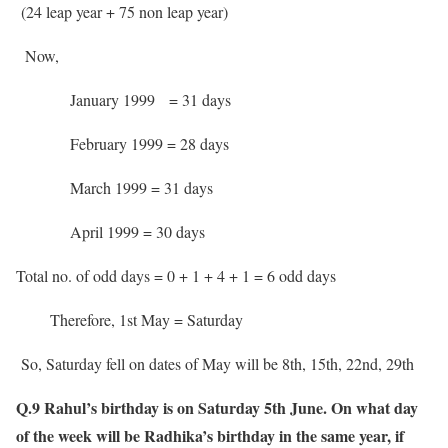
(24 leap year + 75 non leap year)
Now,
January 1999 = 31 days
February 1999 = 28 days
March 1999 = 31 days
April 1999 = 30 days
Total no. of odd days = 0 + 1 + 4 + 1 = 6 odd days
Therefore, 1st May = Saturday
So, Saturday fell on dates of May will be 8th, 15th, 22nd, 29th
Q.9 Rahul’s birthday is on Saturday 5th June. On what day
of the week will be Radhika’s birthday in the same year, if