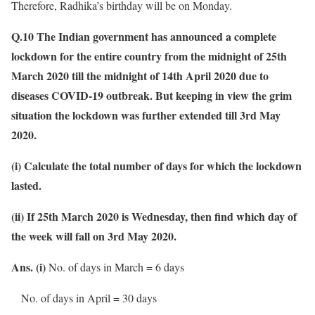
Therefore, Radhika’s birthday will be on Monday.
Q.10 The Indian government has announced a complete
lockdown for the entire country from the midnight of 25th
March 2020 till the midnight of 14th April 2020 due to
diseases COVID-19 outbreak. But keeping in view the grim
situation the lockdown was further extended till 3rd May
2020.
(i) Calculate the total number of days for which the lockdown
lasted.
(ii) If 25th March 2020 is Wednesday, then find which day of
the week will fall on 3rd May 2020.
Ans. (i)
No. of days in March = 6 days
No. of days in April = 30 days