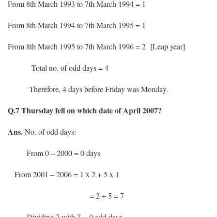
From 8th March 1993 to 7th March 1994 = 1
From 8th March 1994 to 7th March 1995 = 1
From 8th March 1995 to 7th March 1996 = 2 [Leap year]
Total no. of odd days = 4
Therefore, 4 days before Friday was Monday.
Q.7 Thursday fell on which date of April 2007?
Ans.
No. of odd days:
From 0 – 2000 = 0 days
From 2001 – 2006 = 1 x 2 + 5 x 1
= 2 + 5 = 7
Dividing 7 with 7 = 0 odd days