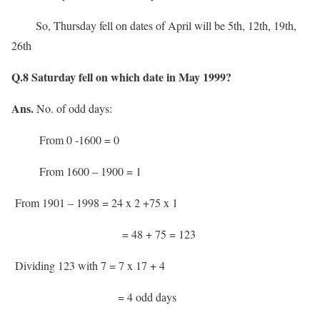
So, Thursday fell on dates of April will be 5th, 12th, 19th,
26th
Q.8 Saturday fell on which date in May 1999?
Ans.
No. of odd days:
From 0 -1600 = 0
From 1600 – 1900 = 1
From 1901 – 1998 = 24 x 2 +75 x 1
= 48 + 75 = 123
Dividing 123 with 7 = 7 x 17 + 4
= 4 odd days