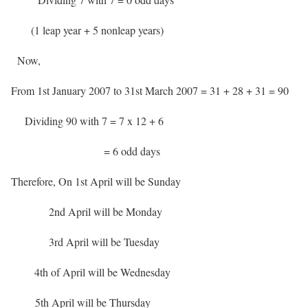
(1 leap year + 5 nonleap years)
Now,
From 1st January 2007 to 31st March 2007 = 31 + 28 + 31 = 90
Dividing 90 with 7 = 7 x 12 + 6
= 6 odd days
Therefore, On 1st April will be Sunday
2nd April will be Monday
3rd April will be Tuesday
4th of April will be Wednesday
5th April will be Thursday