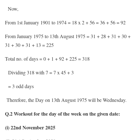
Now,
From 1st January 1901 to 1974 = 18 x 2 + 56 = 36 + 56 = 92
From January 1975 to 13th August 1975 = 31 + 28 + 31 + 30 +
31 + 30 + 31 + 13 = 225
Total no. of days = 0 + 1 + 92 + 225 = 318
Dividing 318 with 7 = 7 x 45 + 3
= 3 odd days
Therefore, the Day on 13th August 1975 will be Wednesday.
Q.2 Workout for the day of the week on the given date:
(i) 22nd November 2025