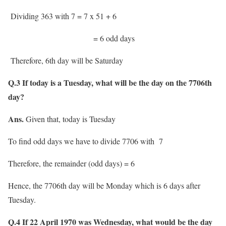
Dividing 363 with 7 = 7 x 51 + 6
= 6 odd days
Therefore, 6th day will be Saturday
Q.3 If today is a Tuesday, what will be the day on the 7706th
day?
Ans.
Given that, today is Tuesday
To find odd days we have to divide 7706 with 7
Therefore, the remainder (odd days) = 6
Hence, the 7706th day will be Monday which is 6 days after
Tuesday.
Q.4 If 22 April 1970 was Wednesday, what would be the day