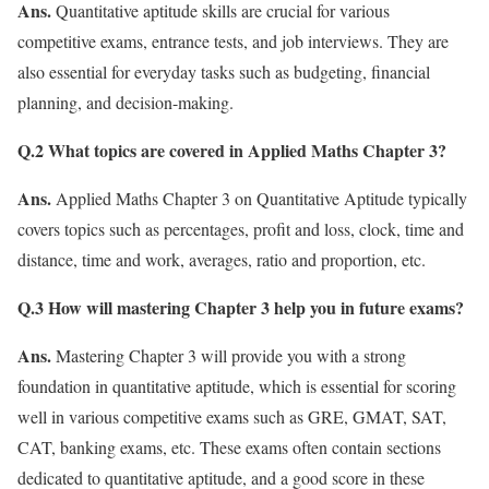
Ans.
Quantitative aptitude skills are crucial for various
competitive exams, entrance tests, and job interviews. They are
also essential for everyday tasks such as budgeting, financial
planning, and decision-making.
Q.2 What topics are covered in Applied Maths Chapter 3?
Ans.
Applied Maths Chapter 3 on Quantitative Aptitude typically
covers topics such as percentages, profit and loss, clock, time and
distance, time and work, averages, ratio and proportion, etc.
Q.3
How will mastering Chapter 3 help you in future exams?
Ans.
Mastering Chapter 3 will provide you with a strong
foundation in quantitative aptitude, which is essential for scoring
well in various competitive exams such as GRE, GMAT, SAT,
CAT, banking exams, etc. These exams often contain sections
dedicated to quantitative aptitude, and a good score in these