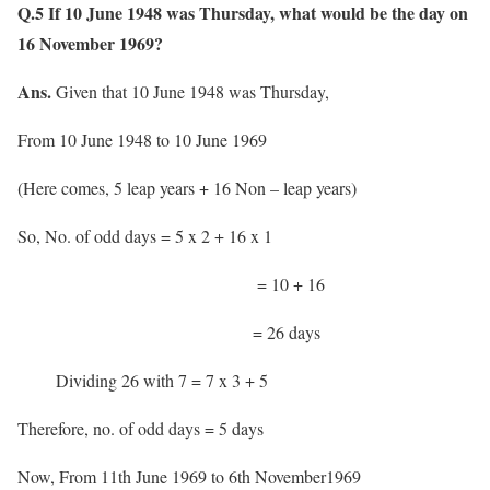
Q.5 If 10 June 1948 was Thursday, what would be the day on
16 November 1969?
Ans.
Given that 10 June 1948 was Thursday,
From 10 June 1948 to 10 June 1969
(Here comes, 5 leap years + 16 Non – leap years)
So, No. of odd days = 5 x 2 + 16 x 1
= 10 + 16
= 26 days
Dividing 26 with 7 = 7 x 3 + 5
Therefore, no. of odd days = 5 days
Now, From 11th June 1969 to 6th November1969