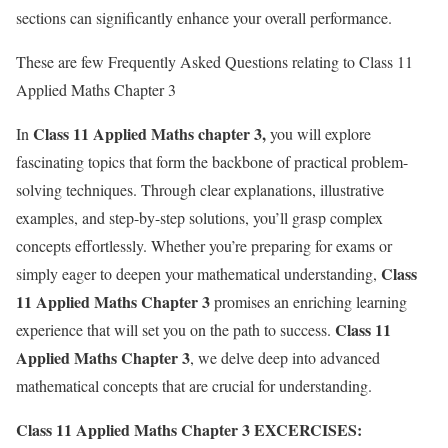
sections can significantly enhance your overall performance.
These are few Frequently Asked Questions relating to Class 11
Applied Maths Chapter 3
Class 11 Applied Maths chapter 3,
In
you will explore
fascinating topics that form the backbone of practical problem-
solving techniques. Through clear explanations, illustrative
examples, and step-by-step solutions, you’ll grasp complex
concepts effortlessly. Whether you’re preparing for exams or
Class
simply eager to deepen your mathematical understanding,
11 Applied Maths Chapter 3
promises an enriching learning
Class 11
experience that will set you on the path to success.
Applied Maths Chapter 3
, we delve deep into advanced
mathematical concepts that are crucial for understanding.
Class 11 Applied Maths Chapter 3
EXCERCISES: