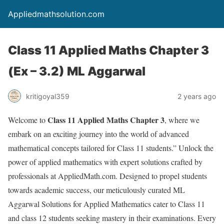
Appliedmathsolution.com
Class 11 Applied Maths Chapter 3
(Ex – 3.2) ML Aggarwal
kritigoyal359
2 years ago
Class 11 Applied Maths Chapter
3
Welcome to
, where we
embark on an exciting journey into the world of advanced
mathematical concepts tailored for Class 11 students.” Unlock the
power of applied mathematics with expert solutions crafted by
professionals at AppliedMath.com. Designed to propel students
towards academic success, our meticulously curated ML
Aggarwal Solutions for Applied Mathematics cater to Class 11
and class 12 students seeking mastery in their examinations. Every